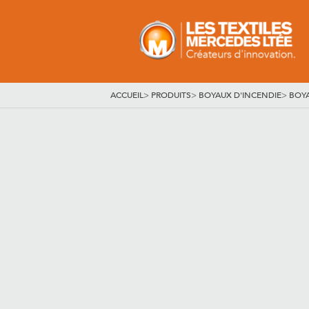
ACCUEIL
>
PRODUITS
>
BOYAUX D'INCENDIE
>
BOY