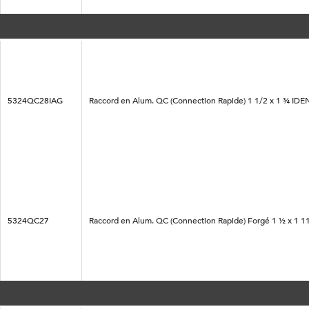
5324QC28IAG
Raccord en Alum. QC (Connection Rapide) 1 1/2 x 1 ¾ IDE
5324QC27
Raccord en Alum. QC (Connection Rapide) Forgé 1 ½ x 1 