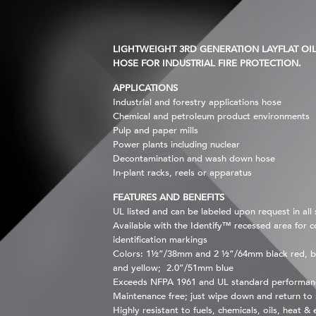
LIGHTWEIGHT 3RD GENERATION LAYFLAT OIL 
HOSE FOR INDUSTRIAL FIRE PROTECTION.
APPLICATIONS
Industrial and forestry applications hose
Chemical and petroleum product environments
Pulp and paper mills
Power plants including nuclear
Decontamination and wash down hose
In-plant racks, reels or apparatus
FEATURES AND BENEFITS
UL listed and can be labeled upon request in all 
Available with the Identify™ recessed area for 
identification markings
Colors: 1½”/38mm and 2 ½”/64mm black red, b
and yellow; 2.0”/51mm blue
Exceeds NFPA 1961 and UL standard performan
Maintenance free; just wipe down and return to 
Highly resistant to fuels, chemicals, oils, heat &