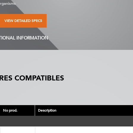
organisms
VIEW DETAILED SPECS
TIONAL INFORMATION
RES COMPATIBLES
No prod.
Description