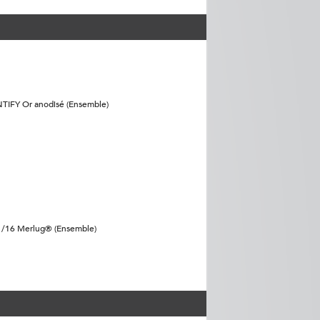
NTIFY Or anodisé (Ensemble)
11/16 Merlug® (Ensemble)