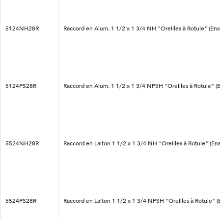
5124NH28R
Raccord en Alum. 1 1/2 x 1 3/4 NH "Oreilles à Rotule" (En
5124PS28R
Raccord en Alum. 1 1/2 x 1 3/4 NPSH "Oreilles à Rotule" (
5524NH28R
Raccord en Laiton 1 1/2 x 1 3/4 NH "Oreilles à Rotule" (En
5524PS28R
Raccord en Laiton 1 1/2 x 1 3/4 NPSH "Oreilles à Rotule" 