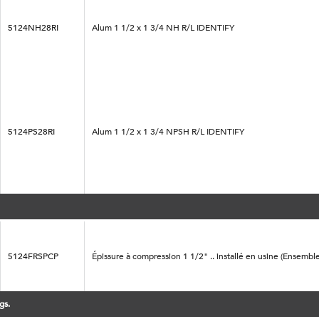
5124NH28RI
Alum 1 1/2 x 1 3/4 NH R/L IDENTIFY
5124PS28RI
Alum 1 1/2 x 1 3/4 NPSH R/L IDENTIFY
5124FRSPCP
Épissure à compression 1 1/2" .. installé en usine (Ensemble
gs.