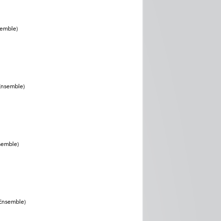
semble)
Ensemble)
semble)
(Ensemble)