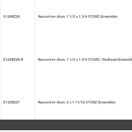
5124RZ28
Raccord en Alum. 1 1/2 x 1 3/4 STORZ (Ensemble)
5124RZ28-R
Raccord en Alum. 1 1/2 x 1 3/4 STORZ / Redhead (Ensembl
5132RZ27
Raccord en Alum. 2 x 1 11/16 STORZ (Ensemble)