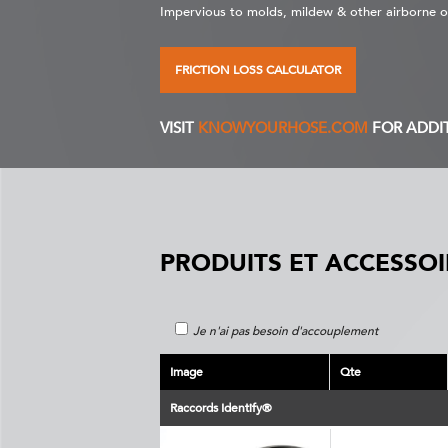
Impervious to molds, mildew & other airborne 
FRICTION LOSS CALCULATOR
VISIT
KNOWYOURHOSE.COM
FOR ADDI
PRODUITS ET ACCESSOI
Je n'ai pas besoin d'accouplement
Image
Qte
Raccords Identify®