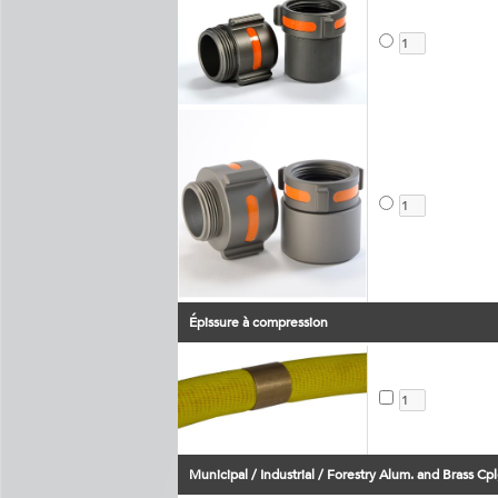
Épissure à compression
Municipal / Industrial / Forestry Alum. and Brass Cpl