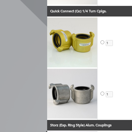
Quick Connect (Qc) 1/4 Turn Cplgs.
Storz (Exp. Ring Style) Alum. Couplings