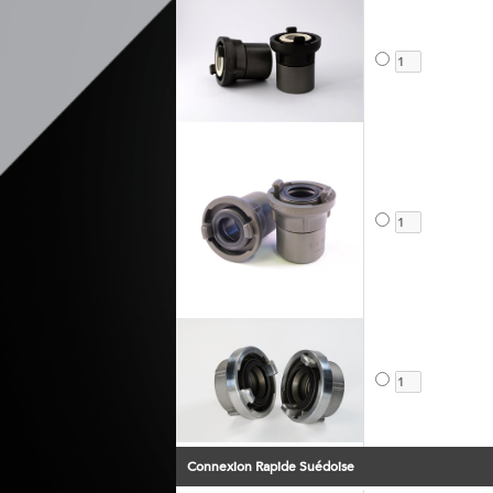
Connexion Rapide Suédoise