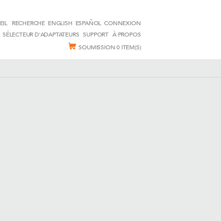
EIL
RECHERCHE
ENGLISH
ESPAÑOL
CONNEXION
SÉLECTEUR D'ADAPTATEURS
SUPPORT
À PROPOS
SOUMISSION
0 ITEM(S)