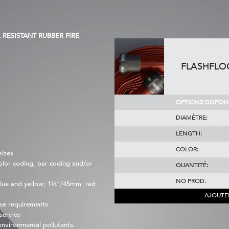
RESISTANT RUBBER FIRE
FLASHFLO
OPTIONS DISPONI
DIAMÈTRE:
LENGTH:
COLOR:
sizes
color coding, bar coding and/or
QUANTITÉ:
NO PROD.
lue and yellow; 1¾”/45mm red
AJOUTE
ce requirements
service
 environmental pollutants.