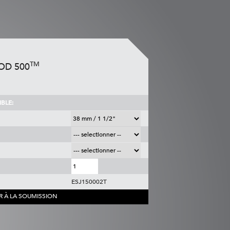
TM
OD 500
BLE:
ESJ150002T
R À LA SOUMISSION