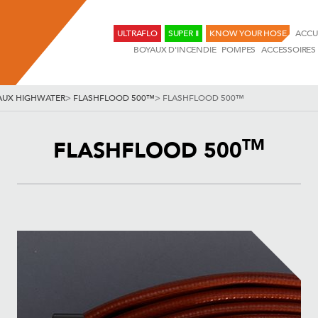
ULTRAFLO
SUPER II
KNOW YOUR HOSE
ACCU
BOYAUX D'INCENDIE
POMPES
ACCESSOIRES
AUX HIGHWATER
>
FLASHFLOOD 500™
>
FLASHFLOOD 500™
TM
FLASHFLOOD 500