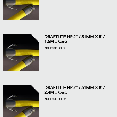
DRAFTLITE HP 2" / 51MM X 5' /
1.5M .. C&G
70FL20DLCL05
DRAFTLITE HP 2" / 51MM X 8' /
2.4M .. C&G
70FL20DLCL08