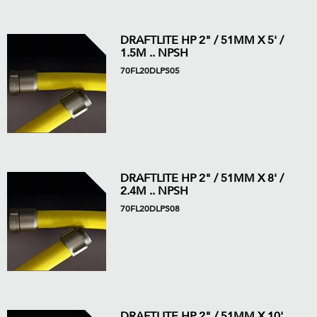
DRAFTLITE HP 2" / 51MM X 5' /
1.5M .. NPSH
70FL20DLPS05
DRAFTLITE HP 2" / 51MM X 8' /
2.4M .. NPSH
70FL20DLPS08
DRAFTLITE HP 2" / 51MM X 10'