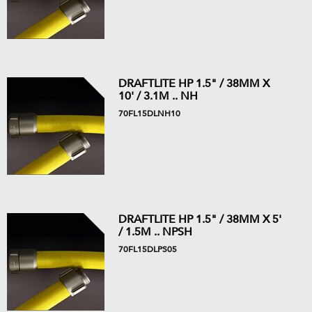
DRAFTLITE HP 1.5" / 38MM X
10' / 3.1M .. NH
70FL15DLNH10
DRAFTLITE HP 1.5" / 38MM X 5'
/ 1.5M .. NPSH
70FL15DLPS05