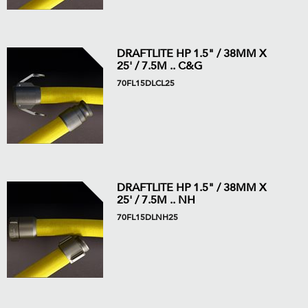
DRAFTLITE HP 1.5" / 38MM X
25' / 7.5M .. C&G
70FL15DLCL25
DRAFTLITE HP 1.5" / 38MM X
25' / 7.5M .. NH
70FL15DLNH25