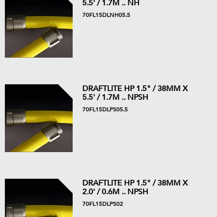
5.5' / 1.7M .. NH
70FL15DLNH05.5
DRAFTLITE HP 1.5" / 38MM X
5.5' / 1.7M .. NPSH
70FL15DLPS05.5
DRAFTLITE HP 1.5" / 38MM X
2.0' / 0.6M .. NPSH
70FL15DLPS02