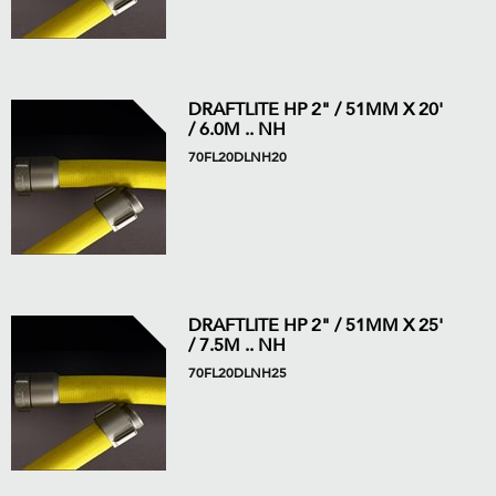
DRAFTLITE HP 2" / 51MM X 20'
/ 6.0M .. NH
70FL20DLNH20
DRAFTLITE HP 2" / 51MM X 25'
/ 7.5M .. NH
70FL20DLNH25