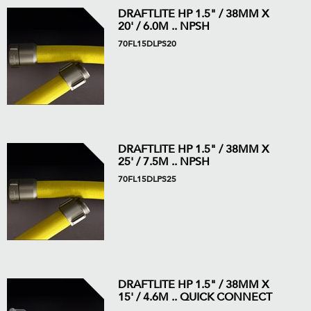
DRAFTLITE HP 1.5" / 38MM X
20' / 6.0M .. NPSH
70FL15DLPS20
DRAFTLITE HP 1.5" / 38MM X
25' / 7.5M .. NPSH
70FL15DLPS25
DRAFTLITE HP 1.5" / 38MM X
15' / 4.6M .. QUICK CONNECT