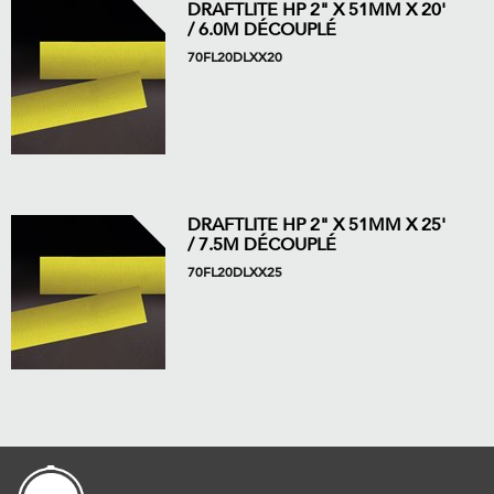
DRAFTLITE HP 2" X 51MM X 20'
/ 6.0M DÉCOUPLÉ
70FL20DLXX20
DRAFTLITE HP 2" X 51MM X 25'
/ 7.5M DÉCOUPLÉ
70FL20DLXX25