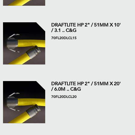
DRAFTLITE HP 2" / 51MM X 10'
/ 3.1 .. C&G
70FL20DLCL15
DRAFTLITE HP 2" / 51MM X 20'
/ 6.0M .. C&G
70FL20DLCL20