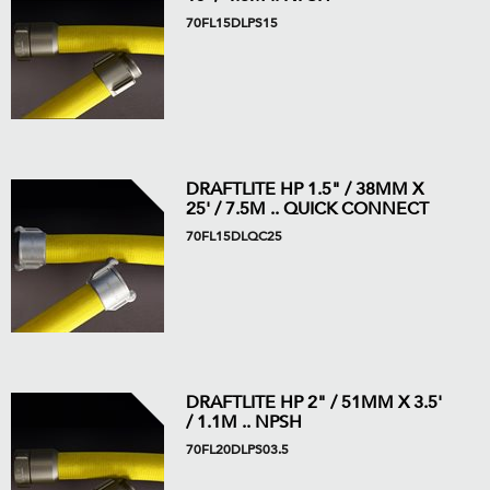
70FL15DLPS15
DRAFTLITE HP 1.5" / 38MM X
25' / 7.5M .. QUICK CONNECT
70FL15DLQC25
DRAFTLITE HP 2" / 51MM X 3.5'
/ 1.1M .. NPSH
70FL20DLPS03.5