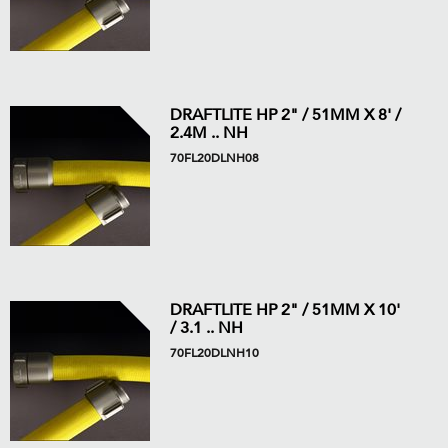
DRAFTLITE HP 2" / 51MM X 8' /
2.4M .. NH
70FL20DLNH08
DRAFTLITE HP 2" / 51MM X 10'
/ 3.1 .. NH
70FL20DLNH10