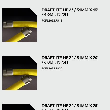
DRAFTLITE HP 2" / 51MM X 15'
/ 4.6M .. NPSH
70FL20DLPS15
DRAFTLITE HP 2" / 51MM X 20'
/ 6.0M .. NPSH
70FL20DLPS20
DRAFTLITE HP 2" / 51MM X 25'