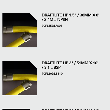
DRAFTLITE HP 1.5" / 38MM X 8'
/ 2.4M .. NPSH
70FL15DLPS08
DRAFTLITE HP 2" / 51MM X 10'
/ 3.1 .. BSP
70FL20DLBS10