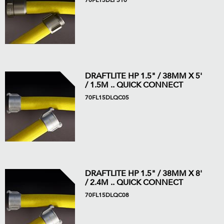
70FL15DLPS10
DRAFTLITE HP 1.5" / 38MM X 5'
/ 1.5M .. QUICK CONNECT
70FL15DLQC05
DRAFTLITE HP 1.5" / 38MM X 8'
/ 2.4M .. QUICK CONNECT
70FL15DLQC08