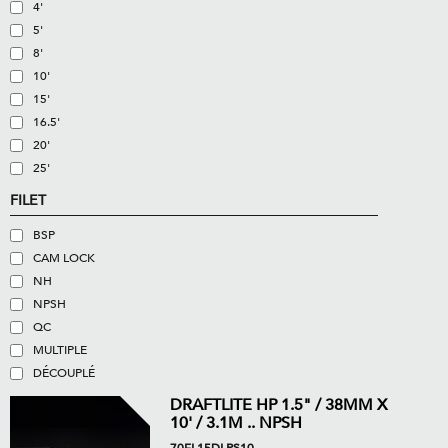
4'
5'
8'
10'
15'
16.5'
20'
25'
FILET
BSP
CAM LOCK
NH
NPSH
QC
MULTIPLE
DÉCOUPLÉ
DRAFTLITE HP 1.5" / 38MM X
10' / 3.1M .. NPSH