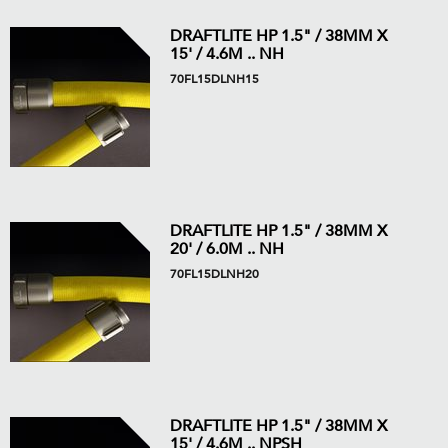
DRAFTLITE HP 1.5" / 38MM X
15' / 4.6M .. NH
70FL15DLNH15
DRAFTLITE HP 1.5" / 38MM X
20' / 6.0M .. NH
70FL15DLNH20
DRAFTLITE HP 1.5" / 38MM X
15' / 4.6M .. NPSH