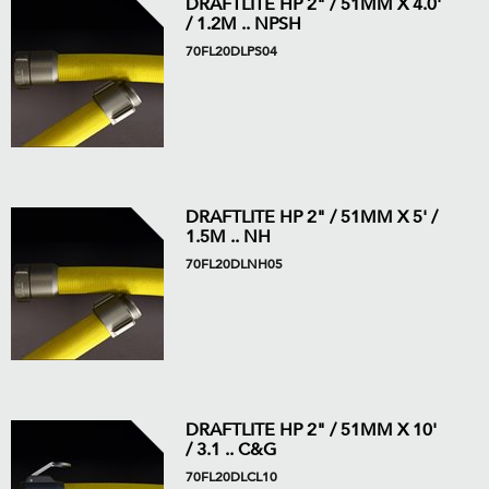
DRAFTLITE HP 2" / 51MM X 4.0'
/ 1.2M .. NPSH
70FL20DLPS04
DRAFTLITE HP 2" / 51MM X 5' /
1.5M .. NH
70FL20DLNH05
DRAFTLITE HP 2" / 51MM X 10'
/ 3.1 .. C&G
70FL20DLCL10