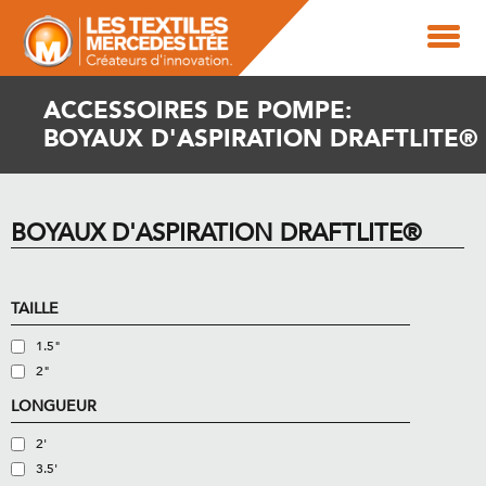
ACCESSOIRES DE POMPE:
BOYAUX D'ASPIRATION DRAFTLITE®
BOYAUX D'ASPIRATION DRAFTLITE®
TAILLE
1.5"
2"
LONGUEUR
2'
3.5'