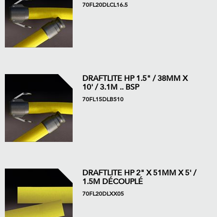
70FL20DLCL16.5
DRAFTLITE HP 1.5" / 38MM X
10' / 3.1M .. BSP
70FL15DLBS10
DRAFTLITE HP 2" X 51MM X 5' /
1.5M DÉCOUPLÉ
70FL20DLXX05