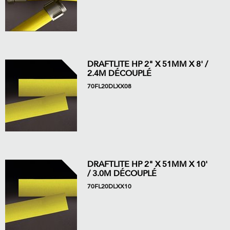
DRAFTLITE HP 2" X 51MM X 8' /
2.4M DÉCOUPLÉ
70FL20DLXX08
DRAFTLITE HP 2" X 51MM X 10'
/ 3.0M DÉCOUPLÉ
70FL20DLXX10