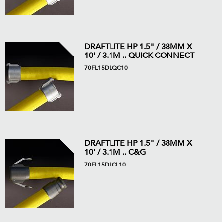
DRAFTLITE HP 1.5" / 38MM X
10' / 3.1M .. QUICK CONNECT
70FL15DLQC10
DRAFTLITE HP 1.5" / 38MM X
10' / 3.1M .. C&G
70FL15DLCL10