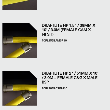
DRAFTLITE HP 1.5" / 38MM X
10' / 3.0M (FEMALE CAM X
NPSH)
70FL15DLPMSF10
DRAFTLITE HP 2" / 51MM X 10'
/ 3.0M .. FEMALE C&G X MALE
BSP
70FL20DLCFBM10