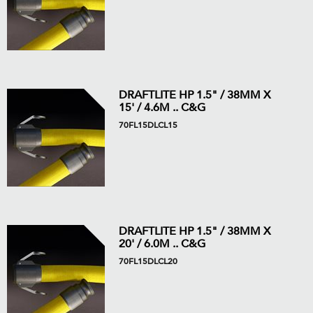
DRAFTLITE HP 1.5" / 38MM X
15' / 4.6M .. C&G
70FL15DLCL15
DRAFTLITE HP 1.5" / 38MM X
20' / 6.0M .. C&G
70FL15DLCL20