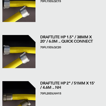
70FL15DLQC15
DRAFTLITE HP 1.5" / 38MM X
20' / 6.0M .. QUICK CONNECT
70FL15DLQC20
DRAFTLITE HP 2" / 51MM X 15'
/ 4.6M .. NH
70FL20DLNH15