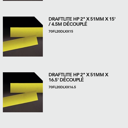
DRAFTLITE HP 2" X 51MM X 15'
/ 4.5M DÉCOUPLÉ
70FL20DLXX15
DRAFTLITE HP 2" X 51MM X
16.5' DÉCOUPLÉ
70FL20DLXX16.5