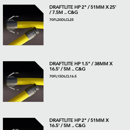
DRAFTLITE HP 2" / 51MM X 25'
/ 7.5M .. C&G
70FL20DLCL25
DRAFTLITE HP 1.5" / 38MM X
16.5' / 5M .. C&G
70FL15DLCL16.5
DRAFTLITE HP 2" / 51MM X
16.5' / 5M .. C&G