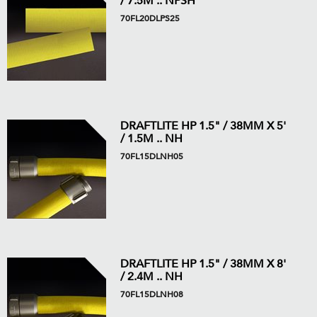
/ 7.5M .. NPSH
70FL20DLPS25
DRAFTLITE HP 1.5" / 38MM X 5'
/ 1.5M .. NH
70FL15DLNH05
DRAFTLITE HP 1.5" / 38MM X 8'
/ 2.4M .. NH
70FL15DLNH08