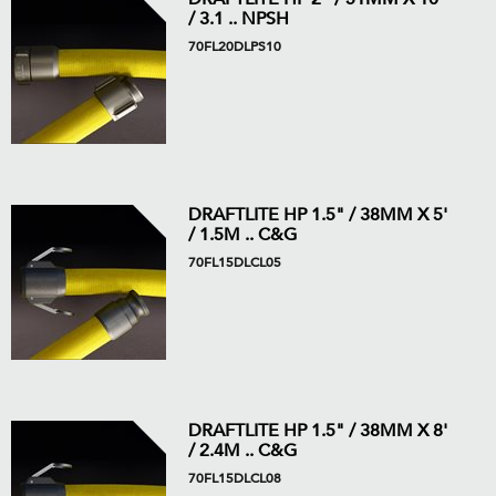
/ 3.1 .. NPSH
70FL20DLPS10
DRAFTLITE HP 1.5" / 38MM X 5'
/ 1.5M .. C&G
70FL15DLCL05
DRAFTLITE HP 1.5" / 38MM X 8'
/ 2.4M .. C&G
70FL15DLCL08