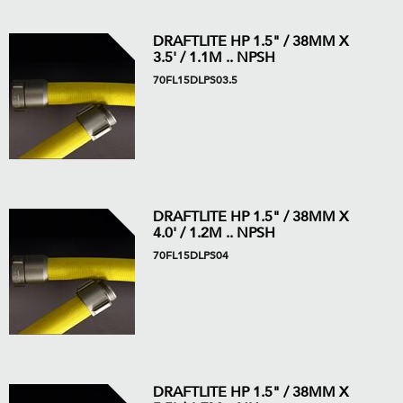
DRAFTLITE HP 1.5" / 38MM X
3.5' / 1.1M .. NPSH
70FL15DLPS03.5
DRAFTLITE HP 1.5" / 38MM X
4.0' / 1.2M .. NPSH
70FL15DLPS04
DRAFTLITE HP 1.5" / 38MM X