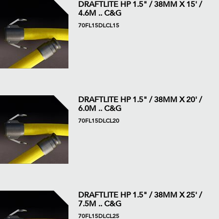
DRAFTLITE HP 1.5" / 38MM X 15' /
4.6M .. C&G
70FL15DLCL15
DRAFTLITE HP 1.5" / 38MM X 20' /
6.0M .. C&G
70FL15DLCL20
DRAFTLITE HP 1.5" / 38MM X 25' /
7.5M .. C&G
70FL15DLCL25