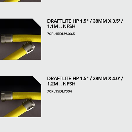
DRAFTLITE HP 1.5" / 38MM X 3.5' /
1.1M .. NPSH
70FL15DLPS03.5
DRAFTLITE HP 1.5" / 38MM X 4.0' /
1.2M .. NPSH
70FL15DLPS04