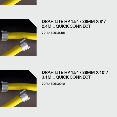
DRAFTLITE HP 1.5" / 38MM X 8' /
2.4M .. QUICK CONNECT
70FL15DLQC08
DRAFTLITE HP 1.5" / 38MM X 10' /
3.1M .. QUICK CONNECT
70FL15DLQC10