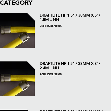
CATEGORY
DRAFTLITE HP 1.5" / 38MM X 5' /
1.5M .. NH
70FL15DLNH05
DRAFTLITE HP 1.5" / 38MM X 8' /
2.4M .. NH
70FL15DLNH08