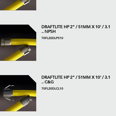
DRAFTLITE HP 2" / 51MM X 10' / 3.1
.. NPSH
70FL20DLPS10
DRAFTLITE HP 2" / 51MM X 10' / 3.1
.. C&G
70FL20DLCL10