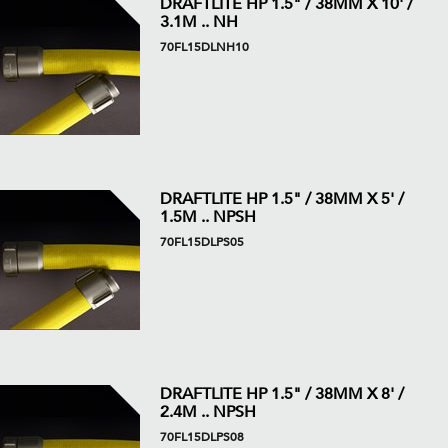
DRAFTLITE HP 1.5" / 38MM X 10' /
3.1M .. NH
70FL15DLNH10
DRAFTLITE HP 1.5" / 38MM X 5' /
1.5M .. NPSH
70FL15DLPS05
DRAFTLITE HP 1.5" / 38MM X 8' /
2.4M .. NPSH
70FL15DLPS08