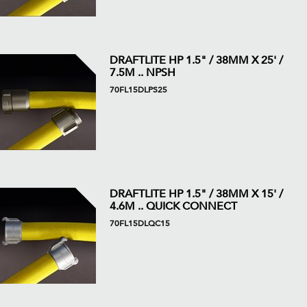
DRAFTLITE HP 1.5" / 38MM X 25' /
7.5M .. NPSH
70FL15DLPS25
DRAFTLITE HP 1.5" / 38MM X 15' /
4.6M .. QUICK CONNECT
70FL15DLQC15