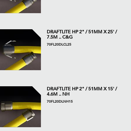
DRAFTLITE HP 2" / 51MM X 25' /
7.5M .. C&G
70FL20DLCL25
DRAFTLITE HP 2" / 51MM X 15' /
4.6M .. NH
70FL20DLNH15