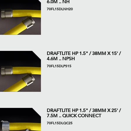
6.0M .. NH
70FL15DLNH20
DRAFTLITE HP 1.5" / 38MM X 15' /
4.6M .. NPSH
70FL15DLPS15
DRAFTLITE HP 1.5" / 38MM X 25' /
7.5M .. QUICK CONNECT
70FL15DLQC25