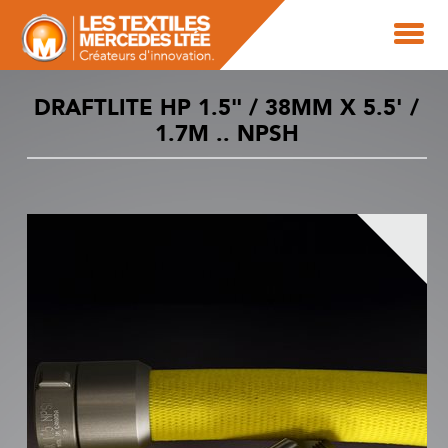
DRAFTLITE HP 1.5" / 38MM X 5.5' /
1.7M .. NPSH