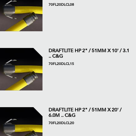
70FL20DLCL08
DRAFTLITE HP 2" / 51MM X 10' / 3.1
.. C&G
70FL20DLCL15
DRAFTLITE HP 2" / 51MM X 20' /
6.0M .. C&G
70FL20DLCL20