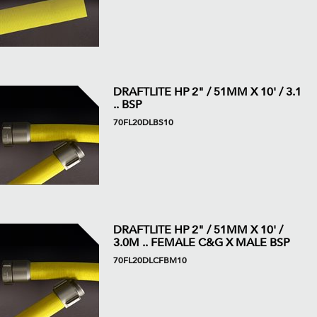
DRAFTLITE HP 2" / 51MM X 10' / 3.1
.. BSP
70FL20DLBS10
DRAFTLITE HP 2" / 51MM X 10' /
3.0M .. FEMALE C&G X MALE BSP
70FL20DLCFBM10