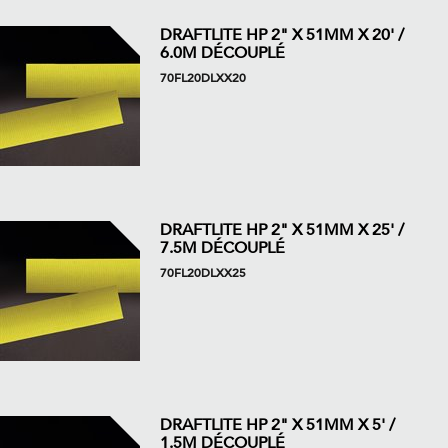
DRAFTLITE HP 2" X 51MM X 20' /
6.0M DÉCOUPLÉ
70FL20DLXX20
DRAFTLITE HP 2" X 51MM X 25' /
7.5M DÉCOUPLÉ
70FL20DLXX25
DRAFTLITE HP 2" X 51MM X 5' /
1.5M DÉCOUPLÉ