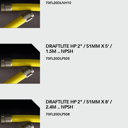
70FL20DLNH10
DRAFTLITE HP 2" / 51MM X 5' /
1.5M .. NPSH
70FL20DLPS05
DRAFTLITE HP 2" / 51MM X 8' /
2.4M .. NPSH
70FL20DLPS08