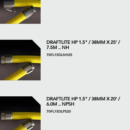
DRAFTLITE HP 1.5" / 38MM X 25' /
7.5M .. NH
70FL15DLNH25
DRAFTLITE HP 1.5" / 38MM X 20' /
6.0M .. NPSH
70FL15DLPS20