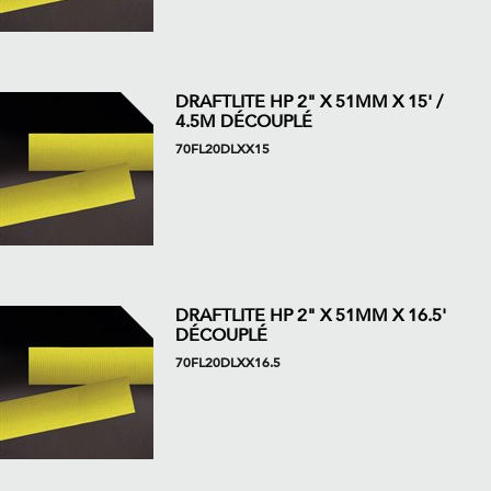
DRAFTLITE HP 2" X 51MM X 15' /
4.5M DÉCOUPLÉ
70FL20DLXX15
DRAFTLITE HP 2" X 51MM X 16.5'
DÉCOUPLÉ
70FL20DLXX16.5