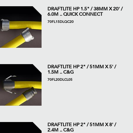
DRAFTLITE HP 1.5" / 38MM X 20' /
6.0M .. QUICK CONNECT
70FL15DLQC20
DRAFTLITE HP 2" / 51MM X 5' /
1.5M .. C&G
70FL20DLCL05
DRAFTLITE HP 2" / 51MM X 8' /
2.4M .. C&G