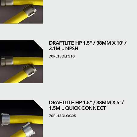
DRAFTLITE HP 1.5" / 38MM X 10' /
3.1M .. NPSH
70FL15DLPS10
DRAFTLITE HP 1.5" / 38MM X 5' /
1.5M .. QUICK CONNECT
70FL15DLQC05