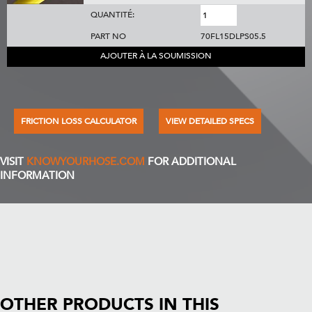
QUANTITÉ:
PART NO
70FL15DLPS05.5
AJOUTER À LA SOUMISSION
FRICTION LOSS CALCULATOR
VIEW DETAILED SPECS
VISIT
KNOWYOURHOSE.COM
FOR ADDITIONAL
INFORMATION
OTHER PRODUCTS IN THIS