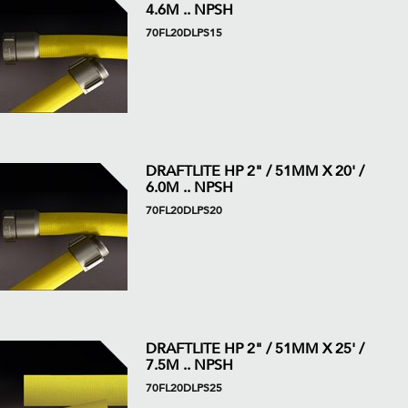
4.6M .. NPSH
70FL20DLPS15
DRAFTLITE HP 2" / 51MM X 20' /
6.0M .. NPSH
70FL20DLPS20
DRAFTLITE HP 2" / 51MM X 25' /
7.5M .. NPSH
70FL20DLPS25