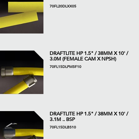
70FL20DLXX05
DRAFTLITE HP 1.5" / 38MM X 10' /
3.0M (FEMALE CAM X NPSH)
70FL15DLPMSF10
DRAFTLITE HP 1.5" / 38MM X 10' /
3.1M .. BSP
70FL15DLBS10