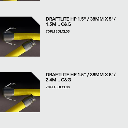
DRAFTLITE HP 1.5" / 38MM X 5' /
1.5M .. C&G
70FL15DLCL05
DRAFTLITE HP 1.5" / 38MM X 8' /
2.4M .. C&G
70FL15DLCL08