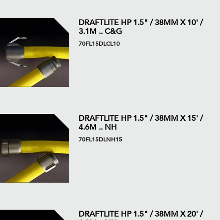
DRAFTLITE HP 1.5" / 38MM X 10' /
3.1M .. C&G
70FL15DLCL10
DRAFTLITE HP 1.5" / 38MM X 15' /
4.6M .. NH
70FL15DLNH15
DRAFTLITE HP 1.5" / 38MM X 20' /