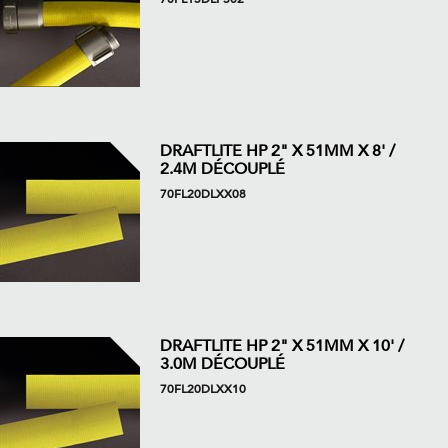
DRAFTLITE HP 2" X 51MM X 8' /
2.4M DÉCOUPLÉ
70FL20DLXX08
DRAFTLITE HP 2" X 51MM X 10' /
3.0M DÉCOUPLÉ
70FL20DLXX10