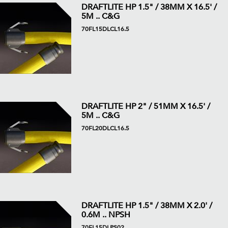
DRAFTLITE HP 1.5" / 38MM X 16.5' /
5M .. C&G
70FL15DLCL16.5
DRAFTLITE HP 2" / 51MM X 16.5' /
5M .. C&G
70FL20DLCL16.5
DRAFTLITE HP 1.5" / 38MM X 2.0' /
0.6M .. NPSH
70FL15DLPS02