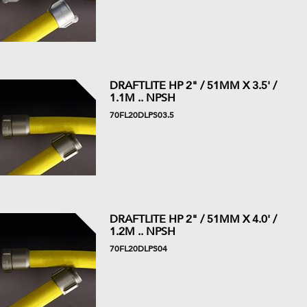
DRAFTLITE HP 2" / 51MM X 3.5' /
1.1M .. NPSH
70FL20DLPS03.5
DRAFTLITE HP 2" / 51MM X 4.0' /
1.2M .. NPSH
70FL20DLPS04