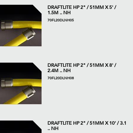
DRAFTLITE HP 2" / 51MM X 5' /
1.5M .. NH
70FL20DLNH05
DRAFTLITE HP 2" / 51MM X 8' /
2.4M .. NH
70FL20DLNH08
DRAFTLITE HP 2" / 51MM X 10' / 3.1
.. NH