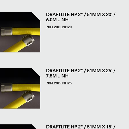
DRAFTLITE HP 2" / 51MM X 20' /
6.0M .. NH
70FL20DLNH20
DRAFTLITE HP 2" / 51MM X 25' /
7.5M .. NH
70FL20DLNH25
DRAFTLITE HP 2" / 51MM X 15' /