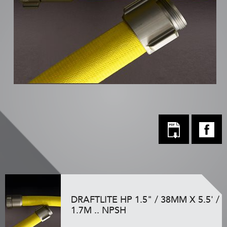
DRAFTLITE HP 1.5" / 38MM X 5.5' /
1.7M .. NPSH