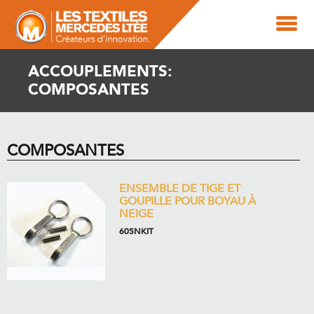
ACCOUPLEMENTS:
COMPOSANTES
COMPOSANTES
ENSEMBLE DE TIGE ET
GOUPILLE POUR BOYAU À
NEIGE
60SNKIT