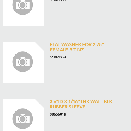
51BI-3253
FLAT WASHER FOR 2.75”
FEMALE BIT NZ
51BI-3254
3 «"ID X 1/16"THK WALL BLK
RUBBER SLEEVE
0865601R