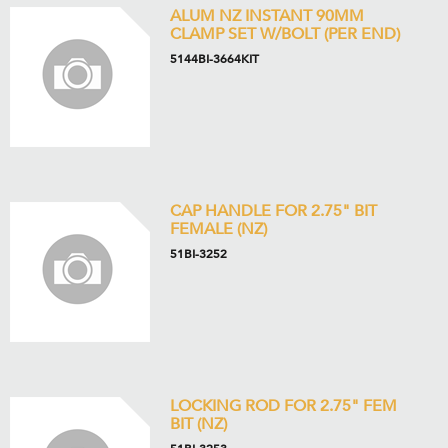
ALUM NZ INSTANT 90MM
CLAMP SET W/BOLT (PER END)
5144BI-3664KIT
CAP HANDLE FOR 2.75" BIT
FEMALE (NZ)
51BI-3252
LOCKING ROD FOR 2.75" FEM
BIT (NZ)