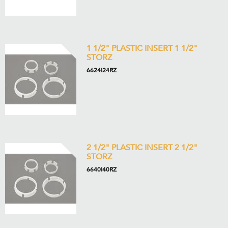
1 1/2" PLASTIC INSERT 1 1/2"
STORZ
6624I24RZ
2 1/2" PLASTIC INSERT 2 1/2"
STORZ
6640I40RZ