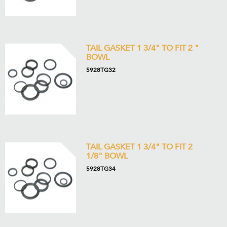
TAIL GASKET 1 3/4" TO FIT 2 "
BOWL
5928TG32
TAIL GASKET 1 3/4" TO FIT 2
1/8" BOWL
5928TG34