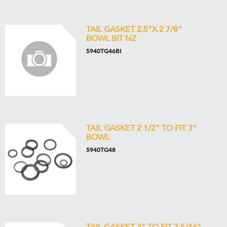
TAIL GASKET 2.5"X 2 7/8"
BOWL BIT NZ
5940TG46BI
TAIL GASKET 2 1/2" TO FIT 3"
BOWL
5940TG48