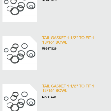
5924TG28
TAIL GASKET 1 1/2" TO FIT 1
13/16" BOWL
5924TG29
TAIL GASKET 1 1/2" TO FIT 1
15/16" BOWL
5924TG31