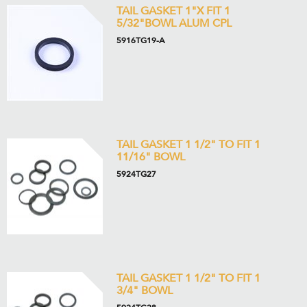
TAIL GASKET 1"X FIT 1
5/32"BOWL ALUM CPL
5916TG19-A
TAIL GASKET 1 1/2" TO FIT 1
11/16" BOWL
5924TG27
TAIL GASKET 1 1/2" TO FIT 1
3/4" BOWL