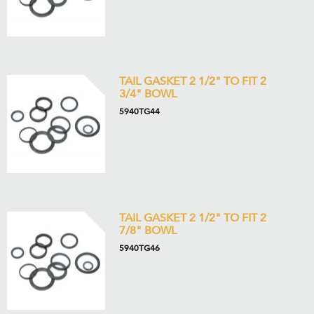
TAIL GASKET 2 1/2" TO FIT 2
3/4" BOWL
5940TG44
TAIL GASKET 2 1/2" TO FIT 2
7/8" BOWL
5940TG46