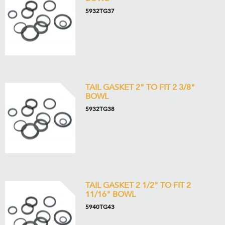
5932TG37
TAIL GASKET 2" TO FIT 2 3/8"
BOWL
5932TG38
TAIL GASKET 2 1/2" TO FIT 2
11/16" BOWL
5940TG43