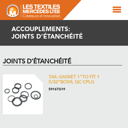
ACCOUPLEMENTS:
JOINTS D’ÉTANCHÉITÉ
JOINTS D’ÉTANCHÉITÉ
TAIL GASKET 1"TO FIT 1
5/32"BOWL QC CPLG
5916TG19