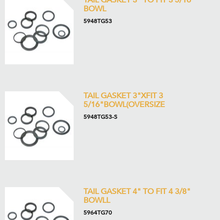
TAIL GASKET 3" TO FIT 3 5/16"
BOWL
5948TG53
TAIL GASKET 3"XFIT 3
5/16"BOWL(OVERSIZE
5948TG53-S
TAIL GASKET 4" TO FIT 4 3/8"
BOWLL
5964TG70