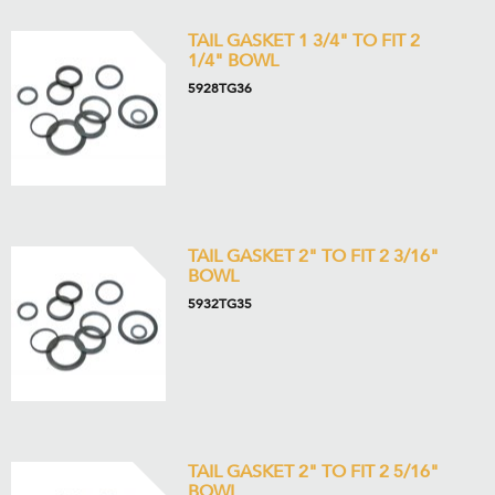
TAIL GASKET 1 3/4" TO FIT 2
1/4" BOWL
5928TG36
TAIL GASKET 2" TO FIT 2 3/16"
BOWL
5932TG35
TAIL GASKET 2" TO FIT 2 5/16"
BOWL