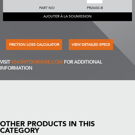
PART NO
PR2600-B
AJOUTER À LA SOUMISSION
FRICTION LOSS CALCULATOR
VIEW DETAILED SPECS
VISIT
KNOWYOURHOSE.COM
FOR ADDITIONAL
INFORMATION
OTHER PRODUCTS IN THIS
CATEGORY