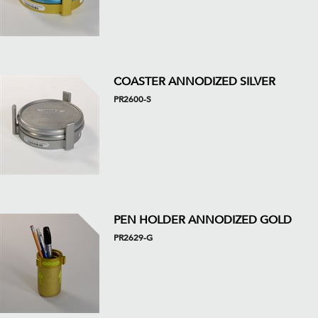
COASTER ANNODIZED SILVER
PR2600-S
PEN HOLDER ANNODIZED GOLD
PR2629-G