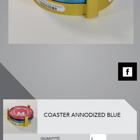
COASTER ANNODIZED BLUE
QUANTITÉ: