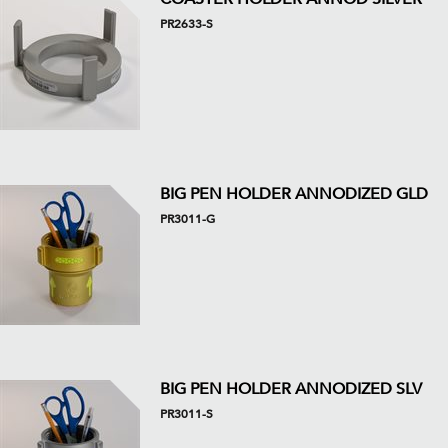
PR2633-S
BIG PEN HOLDER ANNODIZED GLD
PR3011-G
BIG PEN HOLDER ANNODIZED SLV
PR3011-S