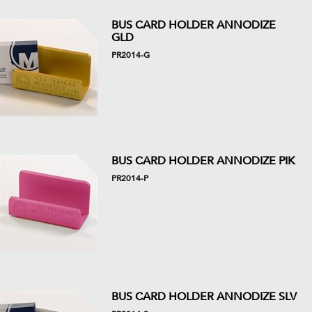
BUS CARD HOLDER ANNODIZE
GLD
PR2014-G
BUS CARD HOLDER ANNODIZE PIK
PR2014-P
BUS CARD HOLDER ANNODIZE SLV