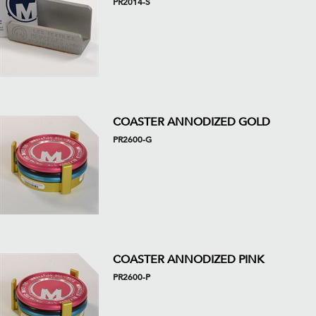
PR2014-S
COASTER ANNODIZED GOLD
PR2600-G
COASTER ANNODIZED PINK
PR2600-P