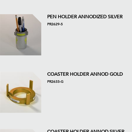
PEN HOLDER ANNODIZED SILVER
PR2629-S
COASTER HOLDER ANNOD GOLD
PR2633-G
COASTER HOLDER ANNOD SILVER