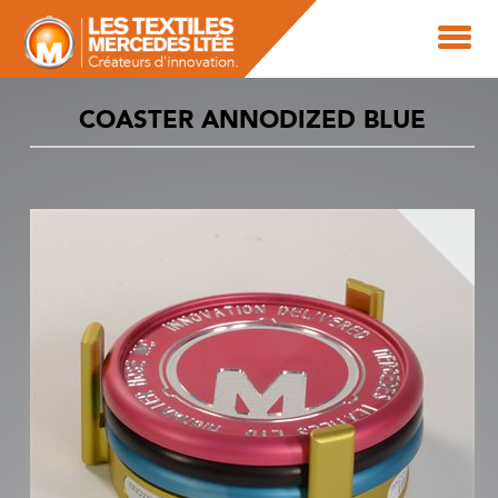
COASTER ANNODIZED BLUE