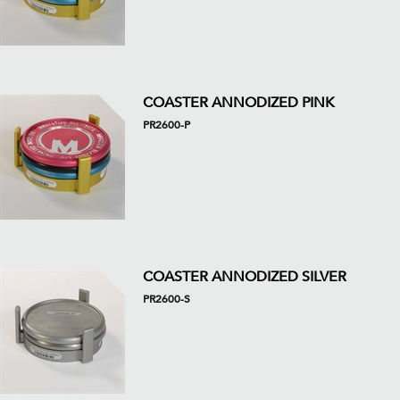
COASTER ANNODIZED PINK
PR2600-P
COASTER ANNODIZED SILVER
PR2600-S