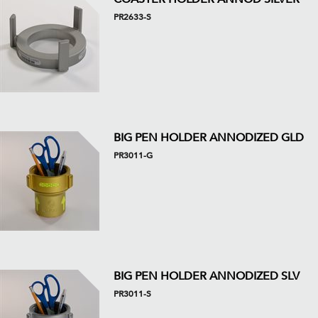
PR2633-S
BIG PEN HOLDER ANNODIZED GLD
PR3011-G
BIG PEN HOLDER ANNODIZED SLV
PR3011-S