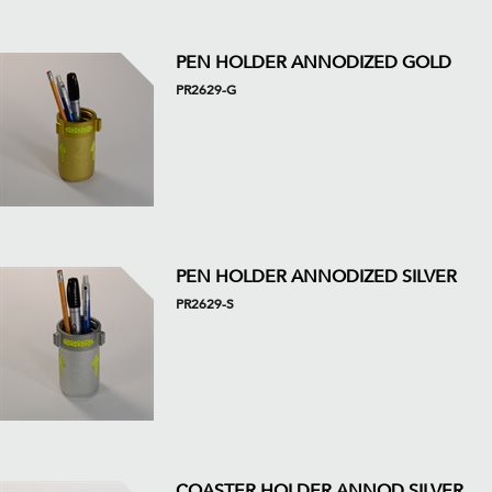
PEN HOLDER ANNODIZED GOLD
PR2629-G
PEN HOLDER ANNODIZED SILVER
PR2629-S
COASTER HOLDER ANNOD SILVER