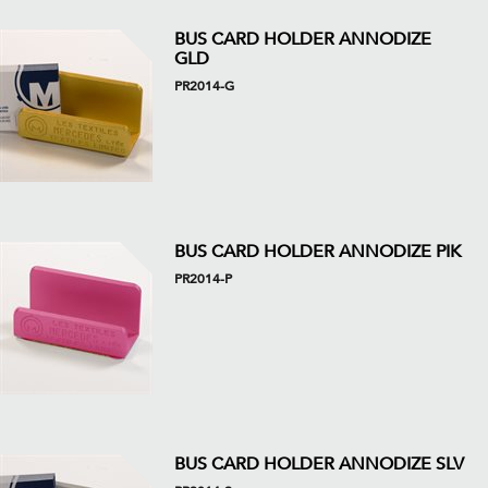
BUS CARD HOLDER ANNODIZE
GLD
PR2014-G
BUS CARD HOLDER ANNODIZE PIK
PR2014-P
BUS CARD HOLDER ANNODIZE SLV