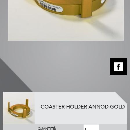
COASTER HOLDER ANNOD GOLD
QUANTITÉ: