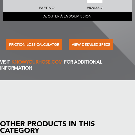
PART NO
PR2633-G
AJOUTER À LA SOUMISSION
FRICTION LOSS CALCULATOR
VIEW DETAILED SPECS
VISIT
KNOWYOURHOSE.COM
FOR ADDITIONAL
INFORMATION
OTHER PRODUCTS IN THIS
CATEGORY