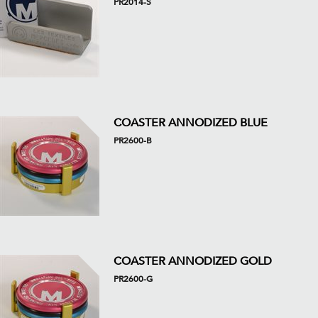
PR2014-S
COASTER ANNODIZED BLUE
PR2600-B
COASTER ANNODIZED GOLD
PR2600-G