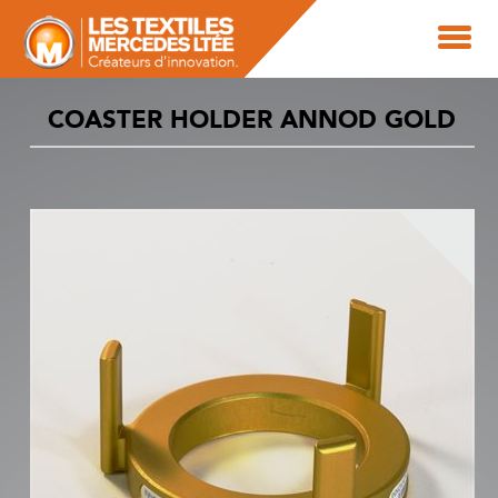
COASTER HOLDER ANNOD GOLD