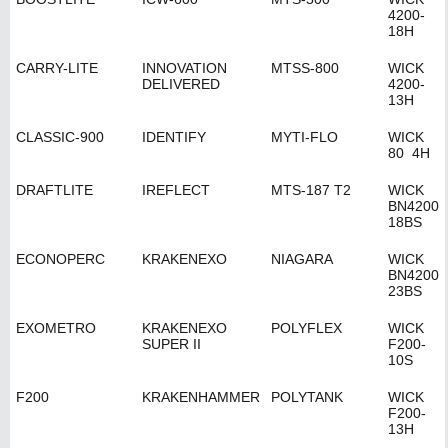
4200-
18H
CARRY-LITE
INNOVATION
MTSS-800
WICK
DELIVERED
4200-
13H
CLASSIC-900
IDENTIFY
MYTI-FLO
WICK
80 4H
DRAFTLITE
IREFLECT
MTS-187 T2
WICK
BN4200
18BS
ECONOPERC
KRAKENEXO
NIAGARA
WICK
BN4200
23BS
EXOMETRO
KRAKENEXO
POLYFLEX
WICK
SUPER II
F200-
10S
F200
KRAKENHAMMER
POLYTANK
WICK
F200-
13H