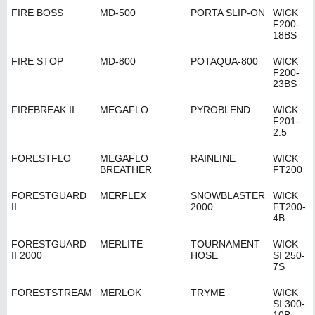
FIRE BOSS
MD-500
PORTA SLIP-ON
WICK
F200-
18BS
FIRE STOP
MD-800
POTAQUA-800
WICK
F200-
23BS
FIREBREAK II
MEGAFLO
PYROBLEND
WICK
F201-
2.5
FORESTFLO
MEGAFLO
RAINLINE
WICK
BREATHER
FT200
FORESTGUARD
MERFLEX
SNOWBLASTER
WICK
II
2000
FT200-
4B
FORESTGUARD
MERLITE
TOURNAMENT
WICK
II 2000
HOSE
SI 250-
7S
FORESTSTREAM
MERLOK
TRYME
WICK
SI 300-