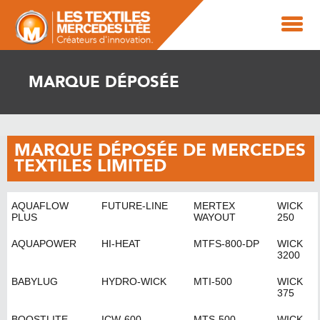
MARQUE DÉPOSÉE
MARQUE DÉPOSÉE DE MERCEDES
TEXTILES LIMITED
AQUAFLOW
FUTURE-LINE
MERTEX
WICK
PLUS
WAYOUT
250
AQUAPOWER
HI-HEAT
MTFS-800-DP
WICK
3200
BABYLUG
HYDRO-WICK
MTI-500
WICK
375
BOOSTLITE
ICW-600
MTS-500
WICK