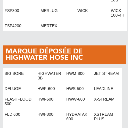
10B
FSP300
MERLUG
WICK
WICK
100-4H
FSP4200
MERTEX
MARQUE DÉPOSÉE DE
HIGHWATER HOSE INC
BIG BORE
HIGHWATER
HWM-800
JET-STREAM
BB
DELUGE
HWF-600
HWS-500
LEADLINE
FLASHFLOOD
HWI-600
HWW-600
X-STREAM
500
FLD 600
HWI-800
HYDRATAK
XSTREAM
600
PLUS