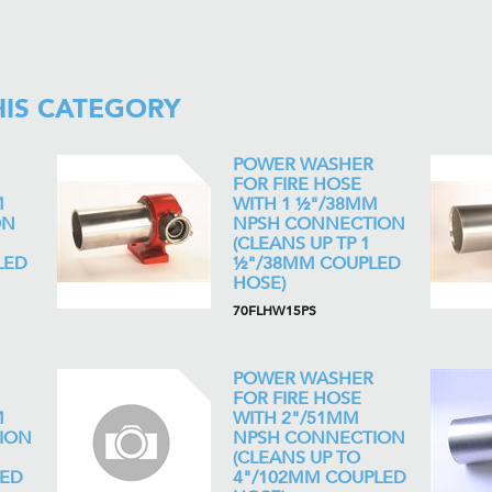
HIS CATEGORY
POWER WASHER
FOR FIRE HOSE
M
WITH 1 ½"/38MM
ON
NPSH CONNECTION
(CLEANS UP TP 1
LED
½"/38MM COUPLED
HOSE)
70FLHW15PS
POWER WASHER
FOR FIRE HOSE
M
WITH 2"/51MM
ION
NPSH CONNECTION
(CLEANS UP TO
LED
4"/102MM COUPLED