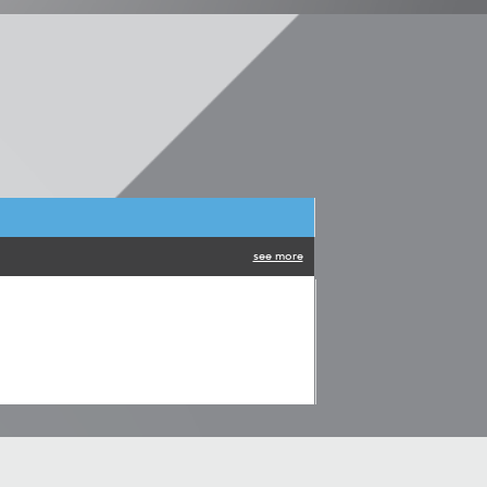
see more