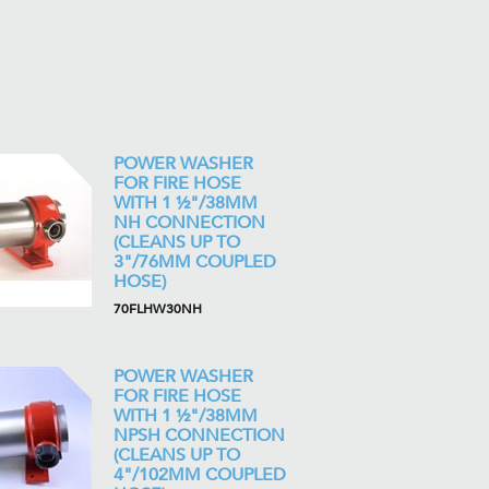
POWER WASHER
FOR FIRE HOSE
WITH 1 ½"/38MM
NH CONNECTION
(CLEANS UP TO
3"/76MM COUPLED
HOSE)
70FLHW30NH
POWER WASHER
FOR FIRE HOSE
WITH 1 ½"/38MM
NPSH CONNECTION
(CLEANS UP TO
4"/102MM COUPLED