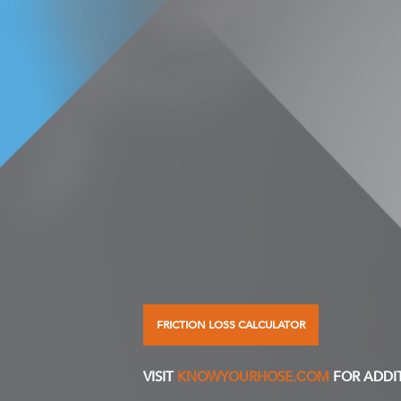
FRICTION LOSS CALCULATOR
VISIT
KNOWYOURHOSE.COM
FOR ADDI