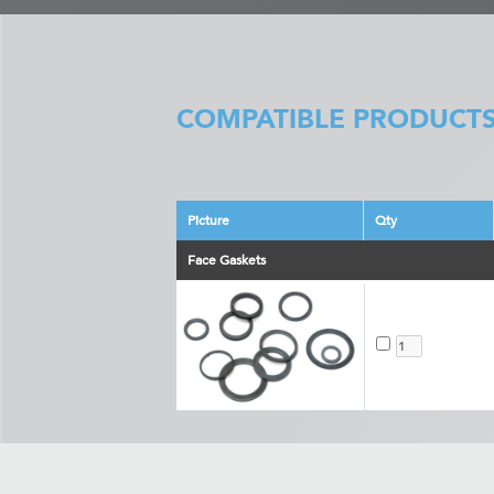
COMPATIBLE PRODUCTS
Picture
Qty
Face Gaskets