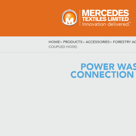
HOME
>
PRODUCTS
>
ACCESSORIES
>
FORESTRY A
COUPLED HOSE)
POWER WAS
CONNECTION 