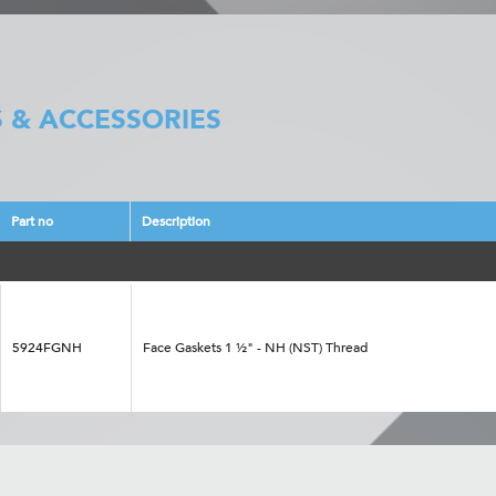
 & ACCESSORIES
Part no
Description
5924FGNH
Face Gaskets 1 ½" - NH (NST) Thread