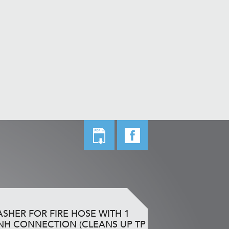
SHER FOR FIRE HOSE WITH 1
NH CONNECTION (CLEANS UP TP