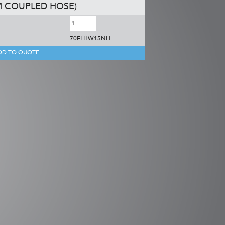
M COUPLED HOSE)
70FLHW15NH
DD TO QUOTE