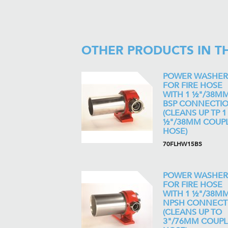
OTHER PRODUCTS IN T
POWER WASHER
FOR FIRE HOSE
WITH 1 ½"/38M
BSP CONNECTI
(CLEANS UP TP 1
½"/38MM COUP
HOSE)
70FLHW15BS
POWER WASHER
FOR FIRE HOSE
WITH 1 ½"/38M
NPSH CONNECT
(CLEANS UP TO
3"/76MM COUP