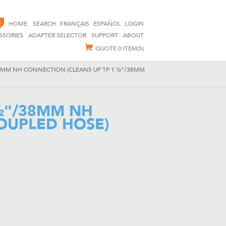
E
HOME
SEARCH
FRANÇAIS
ESPAÑOL
LOGIN
SSORIES
ADAPTER SELECTOR
SUPPORT
ABOUT
QUOTE
0 ITEM(S)
8MM NH CONNECTION (CLEANS UP TP 1 ½"/38MM
½"/38MM NH
OUPLED HOSE)