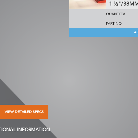
1 ½"/38M
QUANTITY:
PART NO
A
VIEW DETAILED SPECS
TIONAL INFORMATION