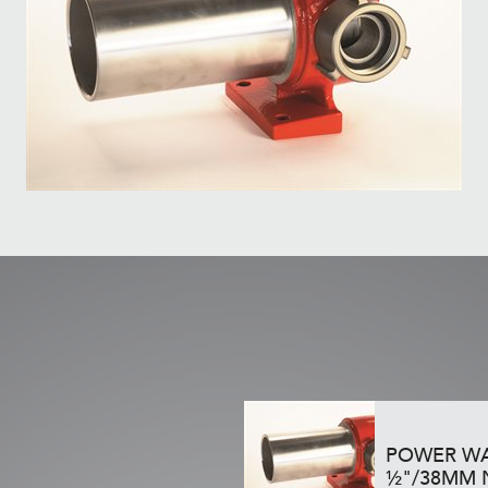
POWER WA
½"/38MM 