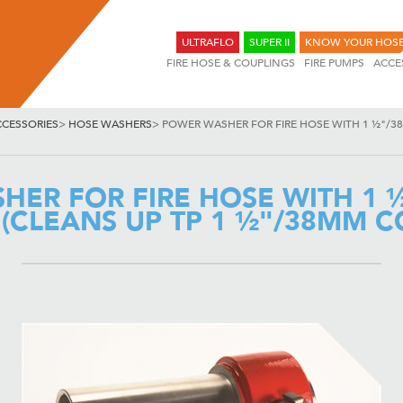
ULTRAFLO
SUPER II
KNOW YOUR HOS
FIRE HOSE & COUPLINGS
FIRE PUMPS
ACCE
CCESSORIES
>
HOSE WASHERS
>
POWER WASHER FOR FIRE HOSE WITH 1 ½"/3
HER FOR FIRE HOSE WITH 1 
(CLEANS UP TP 1 ½"/38MM C