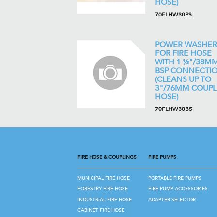
HOSE)
70FLHW30PS
POWER WASHER
FOR FIRE HOSE
WITH 1 ½"/38M
BSP CONNECTI
(CLEANS UP TO
3"/76MM COUP
HOSE)
70FLHW30BS
FIRE HOSE & COUPLINGS
FIRE PUMPS
MUNICIPAL FIRE HOSE
PORTABLE FIRE PUMPS
FORESTRY FIRE HOSE
FIRE PUMP ACCESSORIES
INDUSTRIAL FIRE HOSE
ADAPTER SELECTOR
CABINET FIRE HOSE