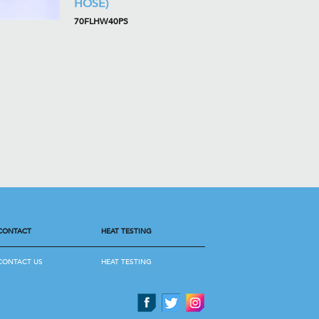
HOSE)
70FLHW40PS
CONTACT
HEAT TESTING
CONTACT US
HEAT TESTING