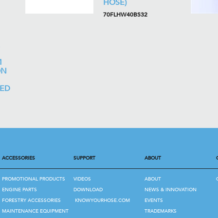
HOSE)
70FLHW40BS32
M
ON
LED
ACCESSORIES
SUPPORT
ABOUT
PROMOTIONAL PRODUCTS
VIDEOS
ABOUT
ENGINE PARTS
DOWNLOAD
NEWS & INNOVATION
FORESTRY ACCESSORIES
KNOWYOURHOSE.COM
EVENTS
MAINTENANCE EQUIPMENT
TRADEMARKS