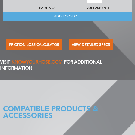
PART NO
70FL25PYNH
ADD TO QUOTE
FRICTION LOSS CALCULATOR
VIEW DETAILED SPECS
VISIT
KNOWYOURHOSE.COM
FOR ADDITIONAL
INFORMATION
COMPATIBLE PRODUCTS &
ACCESSORIES