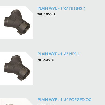
PLAIN WYE - 1 ½" NH (NST)
70FL15PYNH
PLAIN WYE - 1 ½" NPSH
70FL15PYPS
PLAIN WYE - 1 ½" FORGED QC