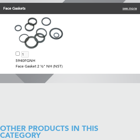
Face Gaskets
see more
5940FGNH
Face Gasket 2 ½" NH (NST)
OTHER PRODUCTS IN THIS
CATEGORY