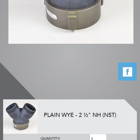
PLAIN WYE - 2 ½" NH (NST)
QUANTITY: