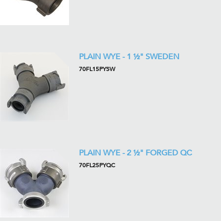
PLAIN WYE - 1 ½" SWEDEN
70FL15PYSW
PLAIN WYE - 2 ½" FORGED QC
70FL25PYQC