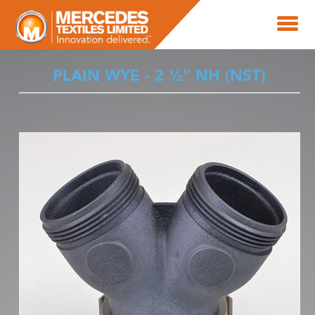
PLAIN WYE - 2 ½" NH (NST)