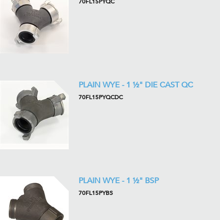
70FL15PYQC
PLAIN WYE - 1 ½" DIE CAST QC
70FL15PYQCDC
PLAIN WYE - 1 ½" BSP
70FL15PYBS