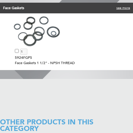
Face Gaskets
see more
5924FGPS
Face Gaskets 1 1/2" - NPSH THREAD
OTHER PRODUCTS IN THIS
CATEGORY