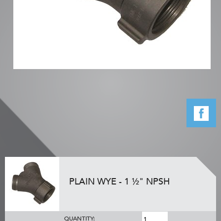
PLAIN WYE - 1 ½" NPSH
QUANTITY: