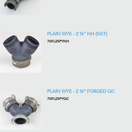
PLAIN WYE - 2 ½" NH (NST)
70FL25PYNH
PLAIN WYE - 2 ½" FORGED QC
70FL25PYQC