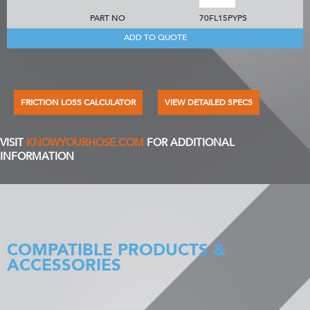
PART NO
70FL15PYPS
ADD TO QUOTE
FRICTION LOSS CALCULATOR
VIEW DETAILED SPECS
VISIT
KNOWYOURHOSE.COM
FOR ADDITIONAL
INFORMATION
COMPATIBLE PRODUCTS &
ACCESSORIES