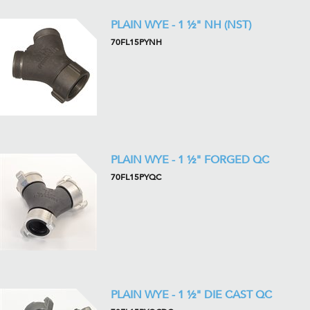
PLAIN WYE - 1 ½" NH (NST)
70FL15PYNH
PLAIN WYE - 1 ½" FORGED QC
70FL15PYQC
PLAIN WYE - 1 ½" DIE CAST QC