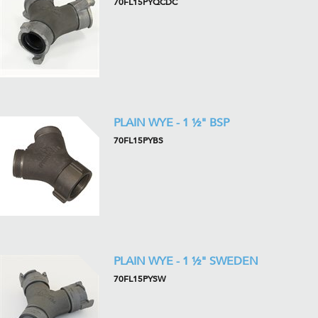
70FL15PYQCDC
PLAIN WYE - 1 ½" BSP
70FL15PYBS
PLAIN WYE - 1 ½" SWEDEN
70FL15PYSW