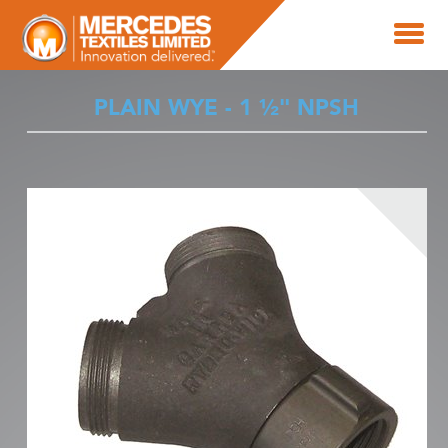
PLAIN WYE - 1 ½" NPSH