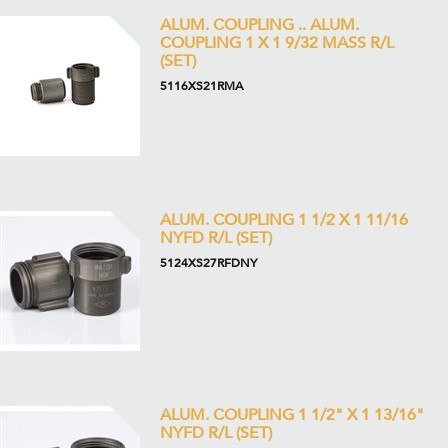
ALUM. COUPLING .. ALUM.
COUPLING 1 X 1 9/32 MASS R/L
(SET)
5116XS21RMA
ALUM. COUPLING 1 1/2 X 1 11/16
NYFD R/L (SET)
5124XS27RFDNY
ALUM. COUPLING 1 1/2" X 1 13/16"
NYFD R/L (SET)