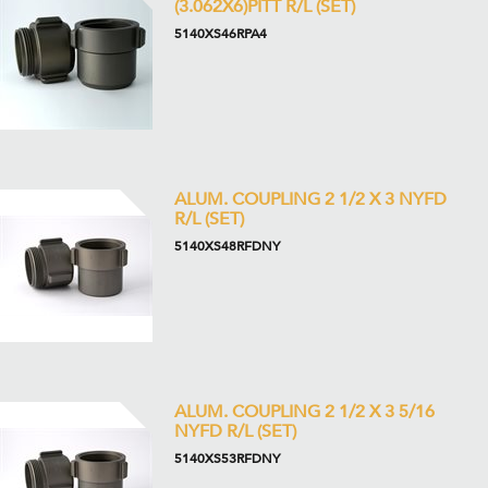
(3.062X6)PITT R/L (SET)
5140XS46RPA4
ALUM. COUPLING 2 1/2 X 3 NYFD
R/L (SET)
5140XS48RFDNY
ALUM. COUPLING 2 1/2 X 3 5/16
NYFD R/L (SET)
5140XS53RFDNY