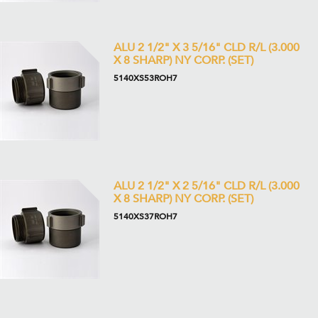
ALU 2 1/2" X 3 5/16" CLD R/L (3.000
X 8 SHARP) NY CORP. (SET)
5140XS53ROH7
ALU 2 1/2" X 2 5/16" CLD R/L (3.000
X 8 SHARP) NY CORP. (SET)
5140XS37ROH7