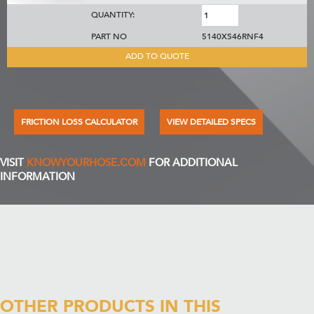
QUANTITY:
PART NO
5140XS46RNF4
ADD TO QUOTE
FRICTION LOSS CALCULATOR
VIEW DETAILED SPECS
VISIT
KNOWYOURHOSE.COM
FOR ADDITIONAL
INFORMATION
OTHER PRODUCTS IN THIS