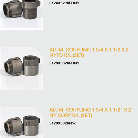
5124XS29RFDNY
ALUM. COUPLING 1 3/4 X 1 1/2 X 2
NYFD R/L (SET)
5128XS32RFDNY
ALUM. COUPLING 1 3/4 X 1 1/2" X 2
NY CORP R/L (SET)
5128XS32RNY6