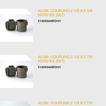
ALUM. COUPLING 2 1/2 X 2 3/4
NYFD R/L (SET)
5140XS44RFDNY
ALUM. COUPLING 2 1/2 X 2 7/8
NYFD R/L (SET)
5140XS46RFDNY
ALUM. COUPLING 2 1/2 X 2 7/8