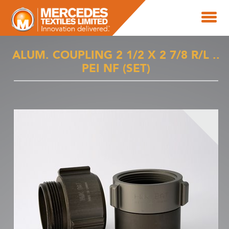
ALUM. COUPLING 2 1/2 X 2 7/8 R/L ..
PEI NF (SET)