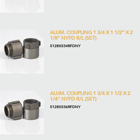
ALUM. COUPLING 1 3/4 X 1 1/2" X 2
1/8" NYFD R/L (SET)
5128XS34RFDNY
ALUM. COUPLING 1 3/4 X 1 1/2 X 2
1/4" NYFD R/L (SET)
5128XS36RFDNY