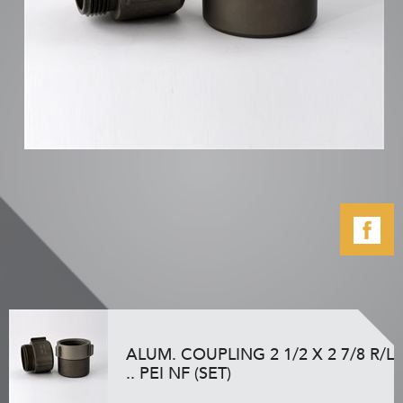
ALUM. COUPLING 2 1/2 X 2 7/8 R/L
.. PEI NF (SET)