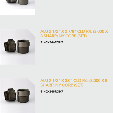
ALU 2 1/2" X 2 7/8" CLD R/L (3.000 X
8 SHARP) NY CORP. (SET)
5140XS46ROH7
ALU 2 1/2" X 3.0" CLD R/L (3.000 X 8
SHARP) NY CORP. (SET)
5140XS48ROH7