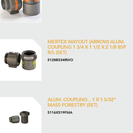
MERTEX WAYOUT (ARROW) ALUM.
COUPLING 1 3/4 X 1 1/2 X 2 1/8 BSP
R/L (SET)
5128BS34RWO
ALUM. COUPLING .. 1 X 1 5/32"
MASS FORESTRY (SET)
5116XS19FMA