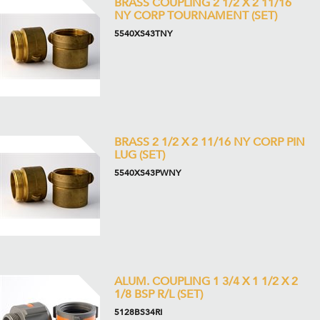
BRASS COUPLING 2 1/2 X 2 11/16
NY CORP TOURNAMENT (SET)
5540XS43TNY
BRASS 2 1/2 X 2 11/16 NY CORP PIN
LUG (SET)
5540XS43PWNY
ALUM. COUPLING 1 3/4 X 1 1/2 X 2
1/8 BSP R/L (SET)
5128BS34RI