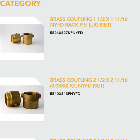
CATEGORY
BRASS COUPLING 1 1/2 X 1 11/16
NYFD RACK PIN LUG (SET)
5524XS27KPNYFD
BRASS COUPLING 2 1/2 X 2 11/16
(3.03X8) P/L NYFD (SET)
5540XS43PNYFD