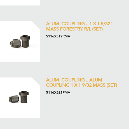
ALUM. COUPLING .. 1 X 1 5/32"
MASS FORESTRY R/L (SET)
5116XS19RMA
ALUM. COUPLING .. ALUM.
COUPLING 1 X 1 9/32 MASS (SET)
5116XS21FMA