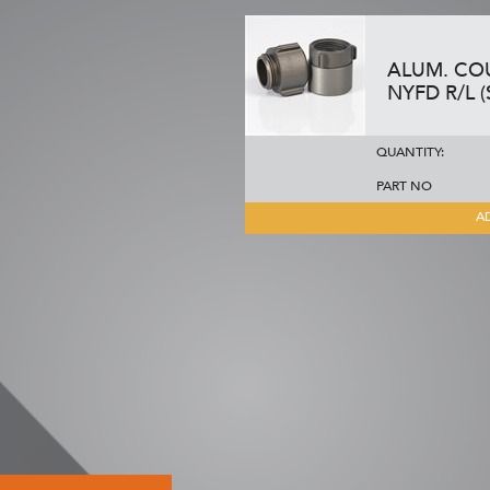
ALUM. COUP
NYFD R/L (
QUANTITY:
PART NO
A