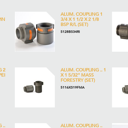
ALUM. COUPLING 1
PIN
3/4 X 1 1/2 X 2 1/8
BSP R/L (SET)
5128BS34RI
G 2
ALUM. COUPLING .. 1
PEI
X 1 5/32" MASS
FORESTRY (SET)
5116XS19FMA
 ..
ALUM. COUPLING ..