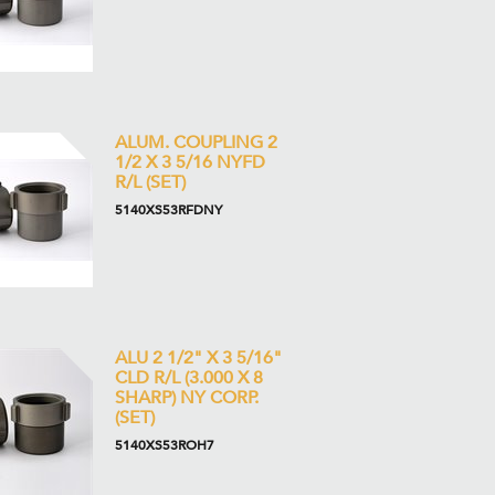
ALUM. COUPLING 2
1/2 X 3 5/16 NYFD
R/L (SET)
5140XS53RFDNY
ALU 2 1/2" X 3 5/16"
CLD R/L (3.000 X 8
SHARP) NY CORP.
(SET)
5140XS53ROH7