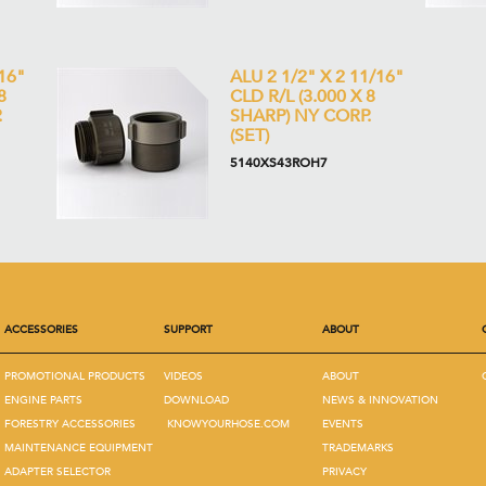
16"
ALU 2 1/2" X 2 11/16"
8
CLD R/L (3.000 X 8
.
SHARP) NY CORP.
(SET)
5140XS43ROH7
ACCESSORIES
SUPPORT
ABOUT
PROMOTIONAL PRODUCTS
VIDEOS
ABOUT
ENGINE PARTS
DOWNLOAD
NEWS & INNOVATION
FORESTRY ACCESSORIES
KNOWYOURHOSE.COM
EVENTS
MAINTENANCE EQUIPMENT
TRADEMARKS
ADAPTER SELECTOR
PRIVACY