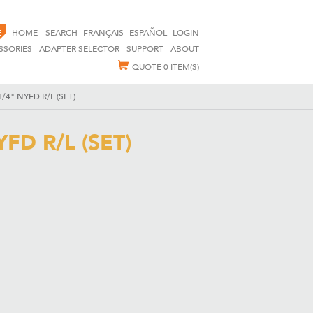
E
HOME
SEARCH
FRANÇAIS
ESPAÑOL
LOGIN
SSORIES
ADAPTER SELECTOR
SUPPORT
ABOUT
QUOTE
0 ITEM(S)
/4" NYFD R/L (SET)
FD R/L (SET)