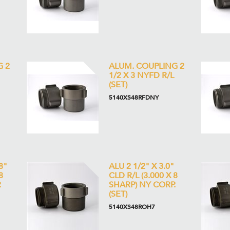
G 2
ALUM. COUPLING 2
1/2 X 3 NYFD R/L
(SET)
5140XS48RFDNY
8"
ALU 2 1/2" X 3.0"
8
CLD R/L (3.000 X 8
.
SHARP) NY CORP.
(SET)
5140XS48ROH7