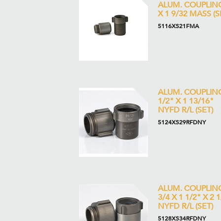
ALUM. COUPLIN
X 1 9/32 MASS (S
5116XS21FMA
ALUM. COUPLIN
1/2" X 1 13/16"
NYFD R/L (SET)
5124XS29RFDNY
ALUM. COUPLIN
3/4 X 1 1/2" X 2 
NYFD R/L (SET)
5128XS34RFDNY