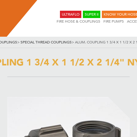
ULTRAFLO
SUPER II
KNOW YOUR HOS
FIRE HOSE & COUPLINGS
FIRE PUMPS
ACCE
OUPLINGS
>
SPECIAL THREAD COUPLINGS
>
ALUM. COUPLING 1 3/4 X 1 1/2 X 2 1
ING 1 3/4 X 1 1/2 X 2 1/4" NY