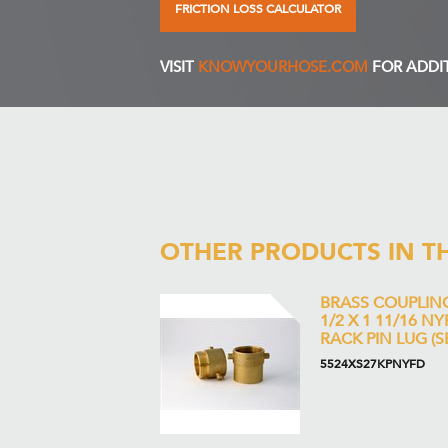
FRICTION LOSS CALCULATOR
VISIT
KNOWYOURHOSE.COM
FOR ADDI
OTHER PRODUCTS IN T
BRASS COUPLIN
1/2 X 1 11/16 N
RACK PIN LUG (S
5524XS27KPNYFD