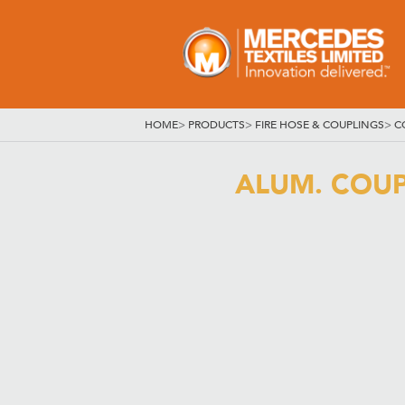
HOME
>
PRODUCTS
>
FIRE HOSE & COUPLINGS
>
C
ALUM. COUPL