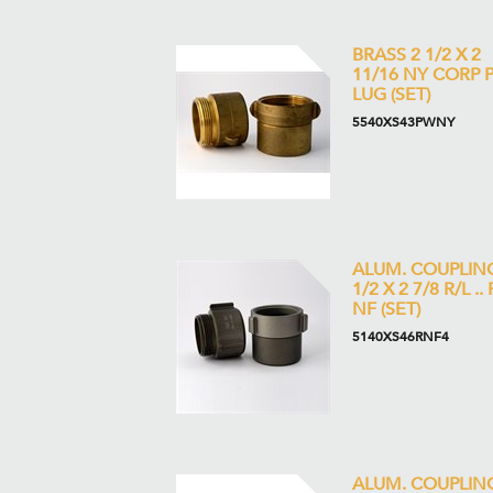
BRASS 2 1/2 X 2
11/16 NY CORP 
LUG (SET)
5540XS43PWNY
ALUM. COUPLIN
1/2 X 2 7/8 R/L .. 
NF (SET)
5140XS46RNF4
ALUM. COUPLING