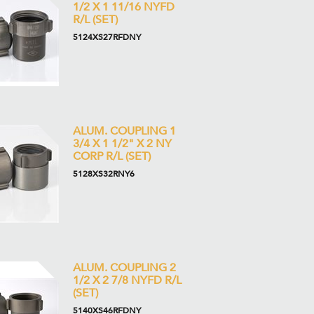
1/2 X 1 11/16 NYFD
R/L (SET)
5124XS27RFDNY
ALUM. COUPLING 1
3/4 X 1 1/2" X 2 NY
CORP R/L (SET)
5128XS32RNY6
ALUM. COUPLING 2
1/2 X 2 7/8 NYFD R/L
(SET)
5140XS46RFDNY