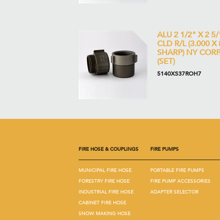
ALU 2 1/2" X 2 5/
CLD R/L (3.000 X 
SHARP) NY CORP
(SET)
5140XS37ROH7
FIRE HOSE & COUPLINGS
FIRE PUMPS
MUNICIPAL FIRE HOSE
PORTABLE FIRE PUMPS
FORESTRY FIRE HOSE
FIRE PUMP ACCESSORIES
INDUSTRIAL FIRE HOSE
ADAPTER SELECTOR
CABINET FIRE HOSE
SNOW MAKING HOSE