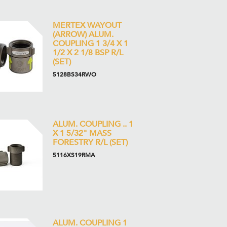
MERTEX WAYOUT
(ARROW) ALUM.
COUPLING 1 3/4 X 1
1/2 X 2 1/8 BSP R/L
(SET)
5128BS34RWO
ALUM. COUPLING .. 1
X 1 5/32" MASS
FORESTRY R/L (SET)
5116XS19RMA
ALUM. COUPLING 1