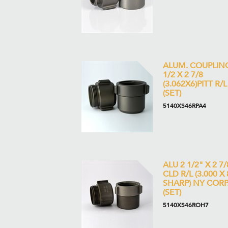
ALUM. COUPLIN
1/2 X 2 7/8
(3.062X6)PITT R/L
(SET)
5140XS46RPA4
ALU 2 1/2" X 2 7/
CLD R/L (3.000 X 
SHARP) NY CORP
(SET)
5140XS46ROH7