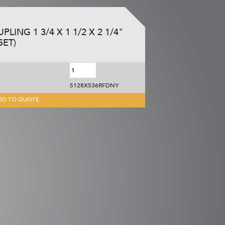
LING 1 3/4 X 1 1/2 X 2 1/4"
SET)
5128XS36RFDNY
DD TO QUOTE