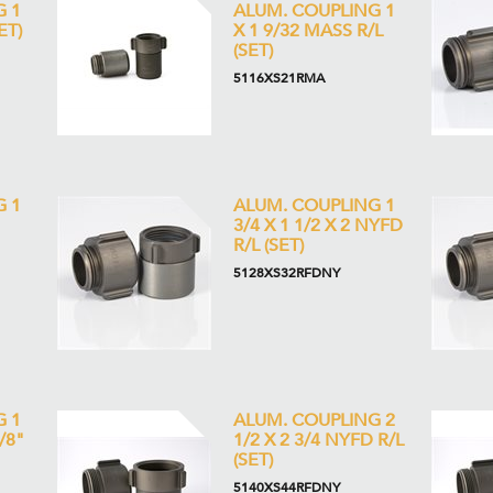
G 1
ALUM. COUPLING 1
ET)
X 1 9/32 MASS R/L
(SET)
5116XS21RMA
G 1
ALUM. COUPLING 1
3/4 X 1 1/2 X 2 NYFD
R/L (SET)
5128XS32RFDNY
G 1
ALUM. COUPLING 2
1/8"
1/2 X 2 3/4 NYFD R/L
(SET)
5140XS44RFDNY