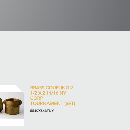
BRASS COUPLING 2
1/2 X 2 11/16 NY
CORP
TOURNAMENT (SET)
5540XS43TNY