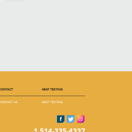
CONTACT
HEAT TESTING
CONTACT US
HEAT TESTING
1 514-335-4337