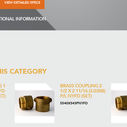
VIEW DETAILED SPECS
TIONAL INFORMATION
HIS CATEGORY
G 1
BRASS COUPLING 2
YFD
1/2 X 2 11/16 (3.03X8)
ET)
P/L NYFD (SET)
5540XS43PNYFD