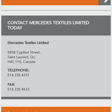
CONTACT MERCEDES TEXTILES LIMITED
TODAY
Mercedes Textiles Limited
5838 Cypihot Street,
Saint Laurent, Qc,
H4S 1Y5, Canada
TELEPHONE:
514.335.4337
FAX:
514.335.9633