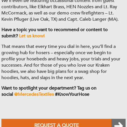
We'll even be featuring occassional content from guest
contributors, like Elkhart Brass, HEN Nozzles and Lt. Ray
McCormack, as well as our demo crew firefighters – Lt.
Kevin Pfluger (Live Oak, TX) and Capt. Caleb Langer (MA).
Have a topic you want to recommend or content to
submit?
Let us know!
That means that every time you dial in here, you’ll find a
growing hub for hosers – especially once we begin to
profile your hosebeds and heavy jobs, your trials and your
successes. And for those of you who love our Kraken
hoodies, we also have big plans for a swag shop for
hoodies, hats, and slaps in the next year.
Want to spotlight your department? Tag us on
social
@MercedesTextiles
#KnowYourHose
REQUEST A QUOTE