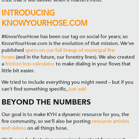
trust that it will deliver when it matters most.
INTRODUCING
KNOWYOURHOSE.COM
#KnowYourHose has been our tag on social for years; so
KnowYourHose.com is the evolution of that mission. We've
published
specs on our full lineup of municipal fire
hoses
(and in the future, our forestry lines). We also created
a
friction loss calculator
to make dialing in your flows that
little bit easier.
We tried to include everything you might need – but if you
can't find something specific,
just ask!
BEYOND THE NUMBERS
Our goal is to make KYH a dynamic resource for you, the
fire community, so we’ll also be posting
resource articles
and videos
on all things hose.