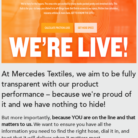
At Mercedes Textiles, we aim to be fully
transparent with our product
performance – because we're proud of
it and we have nothing to hide!
But more importantly,
because YOU are on the line and that
matters to us.
We want to ensure you have all the
information you need to find the right hose, dial it in, and