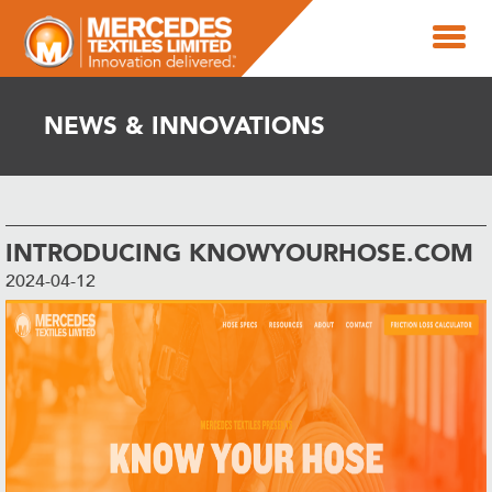
NEWS & INNOVATIONS
INTRODUCING KNOWYOURHOSE.COM
2024-04-12