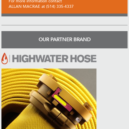
For more information contact
ALLAN MACRAE at (514) 335-4337
OUR PARTNER BRAND