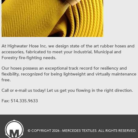
At Highwater Hose Inc. we design state of the art rubber hoses and
accessories, fabricated to meet your Industrial, Municipal and
Forestry fire-fighting needs.
Our hoses possess an exceptional track record for resiliency and
flexibility, recognized for being lightweight and virtually maintenance
free.
Call or e-mail us today! Let us get you flowing in the right direction.
Fax: 514.335.9633
© COPYRIGHT 2026 - MERCEDES TEXTILES. ALL RIGHTS RESERVED.