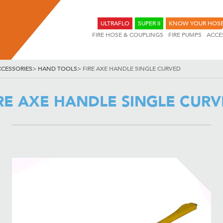
ULTRAFLO
SUPER II
KNOW YOUR HOS
FIRE HOSE & COUPLINGS
FIRE PUMPS
ACCE
CCESSORIES
>
HAND TOOLS
>
FIRE AXE HANDLE SINGLE CURVED
RE AXE HANDLE SINGLE CUR