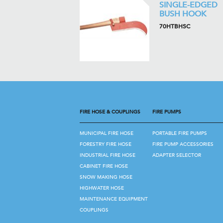
SINGLE-EDGED
BUSH HOOK
70HTBHSC
FIRE HOSE & COUPLINGS
FIRE PUMPS
MUNICIPAL FIRE HOSE
PORTABLE FIRE PUMPS
FORESTRY FIRE HOSE
FIRE PUMP ACCESSORIES
INDUSTRIAL FIRE HOSE
ADAPTER SELECTOR
CABINET FIRE HOSE
SNOW MAKING HOSE
HIGHWATER HOSE
MAINTENANCE EQUIPMENT
COUPLINGS