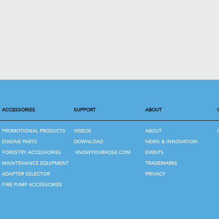
ACCESSORIES
SUPPORT
ABOUT
PROMOTIONAL PRODUCTS
VIDEOS
ABOUT
ENGINE PARTS
DOWNLOAD
NEWS & INNOVATION
FORESTRY ACCESSORIES
KNOWYOURHOSE.COM
EVENTS
MAINTENANCE EQUIPMENT
TRADEMARKS
ADAPTER SELECTOR
PRIVACY
FIRE PUMP ACCESSORIES