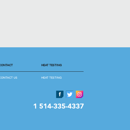
CONTACT
HEAT TESTING
CONTACT US
HEAT TESTING
1 514-335-4337