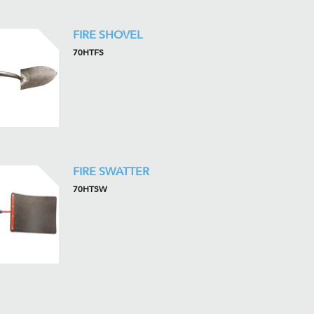
FIRE SHOVEL
70HTFS
FIRE SWATTER
70HTSW