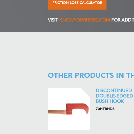
FRICTION LOSS CALCULATOR
VISIT
KNOWYOURHOSE.COM
FOR ADDI
OTHER PRODUCTS IN T
DISCONTINUED 
DOUBLE-EDGED
BUSH HOOK
70HTBHDS