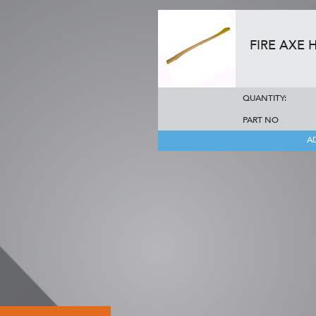
FIRE AXE 
QUANTITY:
PART NO
A