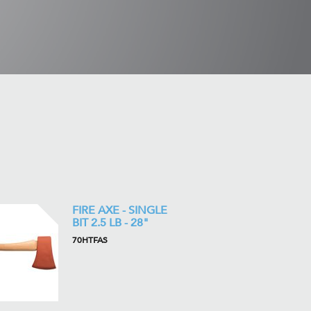
FIRE AXE - SINGLE
BIT 2.5 LB - 28"
70HTFAS