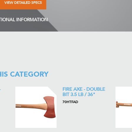
VIEW DETAILED SPECS
TIONAL INFORMATION
HIS CATEGORY
-
FIRE AXE - DOUBLE
BIT 3.5 LB / 36"
70HTFAD