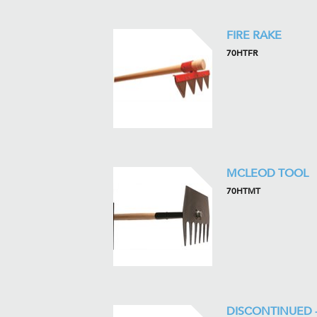
FIRE RAKE
70HTFR
MCLEOD TOOL
70HTMT
DISCONTINUED 