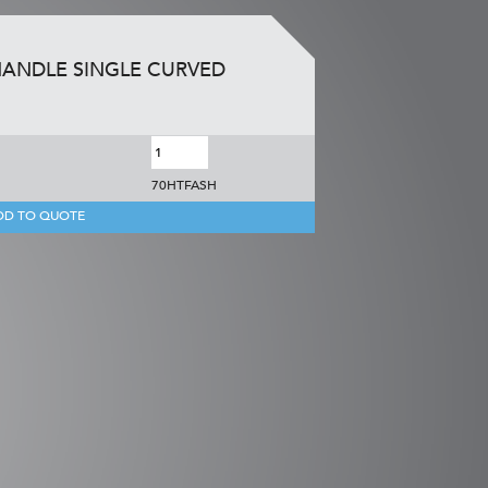
HANDLE SINGLE CURVED
70HTFASH
DD TO QUOTE