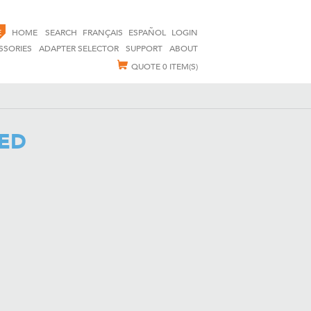
E
HOME
SEARCH
FRANÇAIS
ESPAÑOL
LOGIN
SSORIES
ADAPTER SELECTOR
SUPPORT
ABOUT
QUOTE
0 ITEM(S)
VED