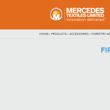
HOME
>
PRODUCTS
>
ACCESSORIES
>
FORESTRY A
FI