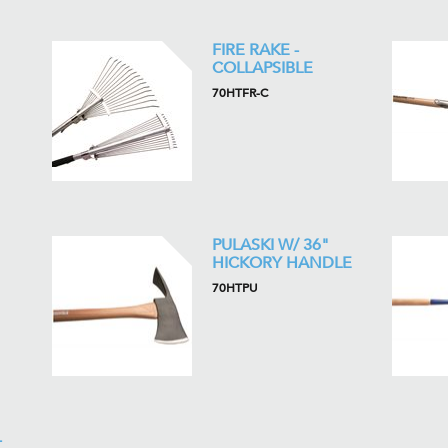
FIRE RAKE -
COLLAPSIBLE
70HTFR-C
PULASKI W/ 36"
HICKORY HANDLE
70HTPU
-