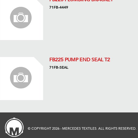
71FB-4449
FB225 PUMP END SEAL T2
71FB-SEAL
© COPYRIGHT 2026 - MERCEDES TEXTILES. ALL RIGHTS RESERVED.