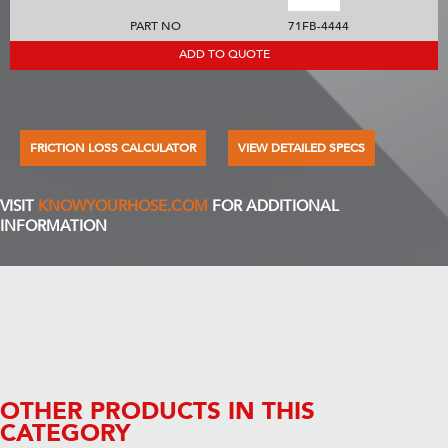
PART NO
71FB-4444
ADD TO QUOTE
FRICTION LOSS CALCULATOR
VIEW DETAILED SPECS
VISIT
KNOWYOURHOSE.COM
FOR ADDITIONAL
INFORMATION
OTHER PRODUCTS IN THIS
CATEGORY