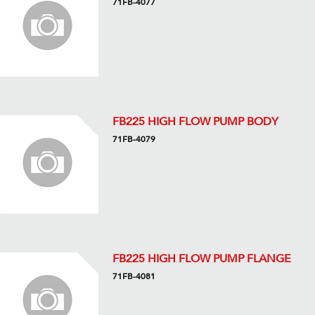
71FB-4077
FB225 HIGH FLOW PUMP BODY
71FB-4079
FB225 HIGH FLOW PUMP FLANGE
71FB-4081