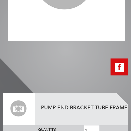
PUMP END BRACKET TUBE FRAME
QUANTITY: