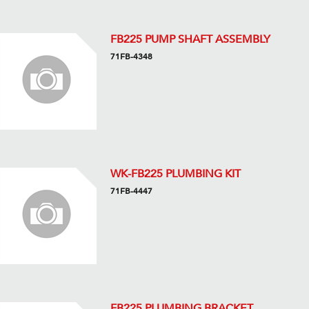
FB225 PUMP SHAFT ASSEMBLY
71FB-4348
WK-FB225 PLUMBING KIT
71FB-4447
FB225 PLUMBING BRACKET