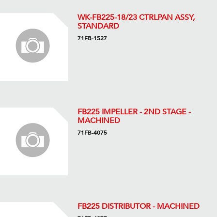
WK-FB225-18/23 CTRLPAN ASSY,
STANDARD
71FB-1527
FB225 IMPELLER - 2ND STAGE -
MACHINED
71FB-4075
FB225 DISTRIBUTOR - MACHINED