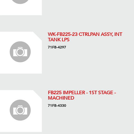
WK-FB225-23 CTRLPAN ASSY, INT
TANK LPS
71FB-4297
FB225 IMPELLER - 1ST STAGE -
MACHINED
71FB-4330