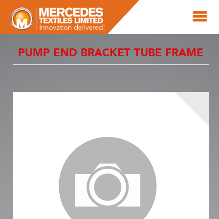
PUMP END BRACKET TUBE FRAME