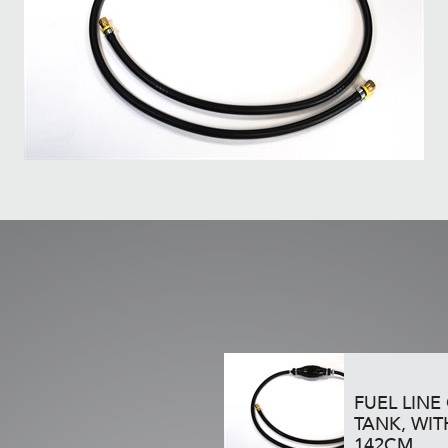
FUEL LINE
TANK, WIT
142CM