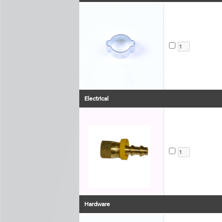
Electrical
Hardware