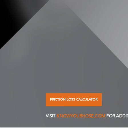
FRICTION LOSS CALCULATOR
VISIT
KNOWYOURHOSE.COM
FOR ADDI