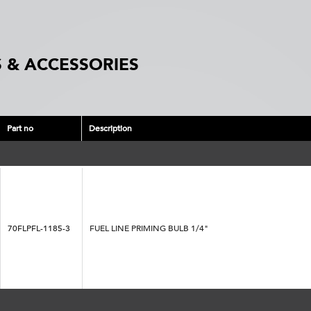
 & ACCESSORIES
Part no
Description
70FLPFL-1185-3
FUEL LINE PRIMING BULB 1/4"