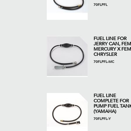
70FLPFL
FUEL LINE FOR
JERRY CAN, FE
MERCURY X FEM
CHRYSLER
70FLPFL-MC
FUEL LINE
COMPLETE FOR
PUMP FUEL TAN
(YAMAHA)
70FLPFL-Y