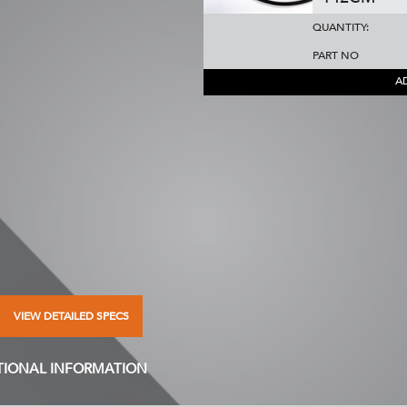
QUANTITY:
PART NO
A
VIEW DETAILED SPECS
TIONAL INFORMATION