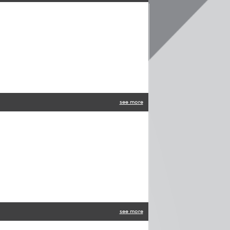
see more
see more