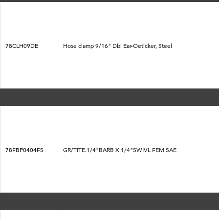
78CLH09DE
Hose clamp 9/16" Dbl Ear-Oeticker, Steel
78FBP0404FS
GR/TITE.1/4"BARB X 1/4"SWIVL FEM SAE