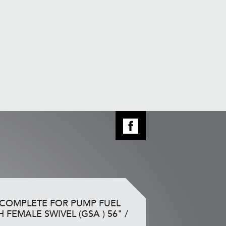
 COMPLETE FOR PUMP FUEL
H FEMALE SWIVEL (GSA ) 56" /