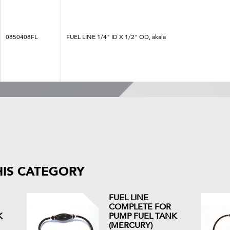
0850408FL
FUEL LINE 1/4" ID X 1/2" OD, akala
HIS CATEGORY
FUEL LINE
COMPLETE FOR
K
PUMP FUEL TANK
(MERCURY)