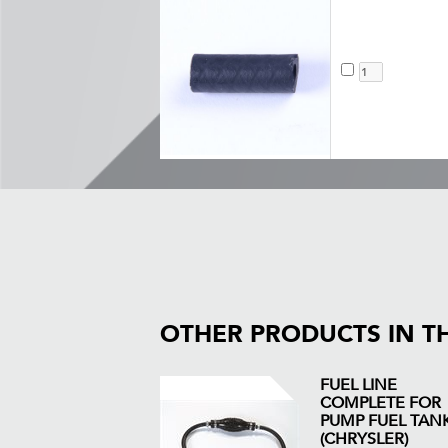
OTHER PRODUCTS IN T
FUEL LINE
COMPLETE FOR
PUMP FUEL TAN
(CHRYSLER)