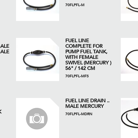
70FLPFL-M
FUEL LINE
MALE
COMPLETE FOR
ALE
PUMP FUEL TANK,
WITH FEMALE
SWIVEL (MERCURY )
56" / 142 CM
70FLPFL-MFS
FUEL LINE DRAIN ..
MALE MERCURY
K
70FLPFL-MDRN