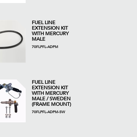
FUEL LINE
EXTENSION KIT
WITH MERCURY
MALE
70FLPFL-ADPM
FUEL LINE
EXTENSION KIT
WITH MERCURY
MALE / SWEDEN
(FRAME MOUNT)
70FLPFL-ADPM-SW