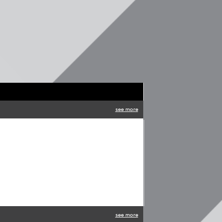
see more
see more