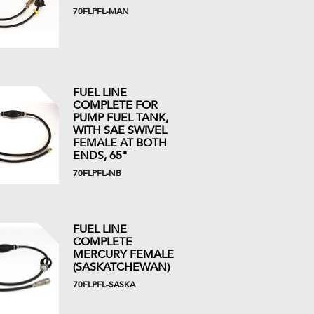
70FLPFL-MAN
FUEL LINE
COMPLETE FOR
PUMP FUEL TANK,
WITH SAE SWIVEL
FEMALE AT BOTH
ENDS, 65"
70FLPFL-NB
FUEL LINE
COMPLETE
MERCURY FEMALE
(SASKATCHEWAN)
70FLPFL-SASKA