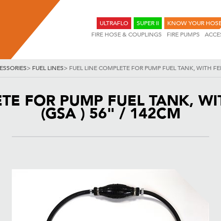
ULTRAFLO
SUPER II
KNOW YOUR HOS
FIRE HOSE & COUPLINGS
FIRE PUMPS
ACCE
ESSORIES
>
FUEL LINES
>
FUEL LINE COMPLETE FOR PUMP FUEL TANK, WITH FEM
ETE FOR PUMP FUEL TANK, WI
(GSA ) 56" / 142CM