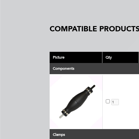
COMPATIBLE PRODUCTS
Picture
Qty
Components
Clamps