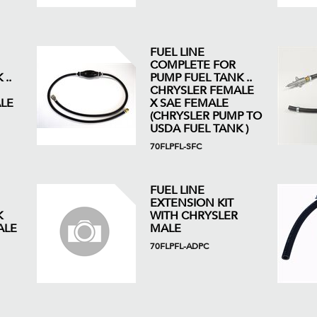
FUEL LINE
COMPLETE FOR
..
PUMP FUEL TANK ..
CHRYSLER FEMALE
LE
X SAE FEMALE
(CHRYSLER PUMP TO
USDA FUEL TANK )
70FLPFL-SFC
FUEL LINE
EXTENSION KIT
K
WITH CHRYSLER
ALE
MALE
70FLPFL-ADPC