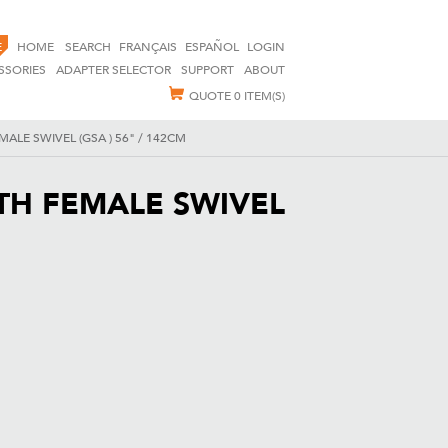
E
HOME
SEARCH
FRANÇAIS
ESPAÑOL
LOGIN
SSORIES
ADAPTER SELECTOR
SUPPORT
ABOUT
QUOTE
0 ITEM(S)
ALE SWIVEL (GSA ) 56" / 142CM
TH FEMALE SWIVEL