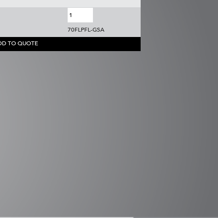
70FLPFL-GSA
DD TO QUOTE