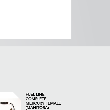
FUEL LINE
COMPLETE
MERCURY FEMALE
(MANITOBA)