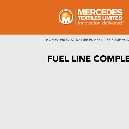
HOME
>
PRODUCTS
>
FIRE PUMPS
>
FIRE PUMP ACC
FUEL LINE COMPL