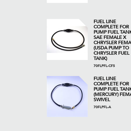
FUEL LINE
COMPLETE FOR
PUMP FUEL TANK 
SAE FEMALE X
CHRYSLER FEMA
(USDA PUMP TO
CHRYSLER FUEL
TANK)
70FLPFL-CFS
FUEL LINE
COMPLETE FOR
PUMP FUEL TAN
(MERCURY) FEM
SWIVEL
70FLPFL-A