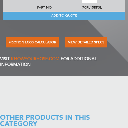
PART NO
70FL15RPSL
ADD TO QUOTE
FRICTION LOSS CALCULATOR
VIEW DETAILED SPECS
VISIT
KNOWYOURHOSE.COM
FOR ADDITIONAL
INFORMATION
OTHER PRODUCTS IN THIS
CATEGORY