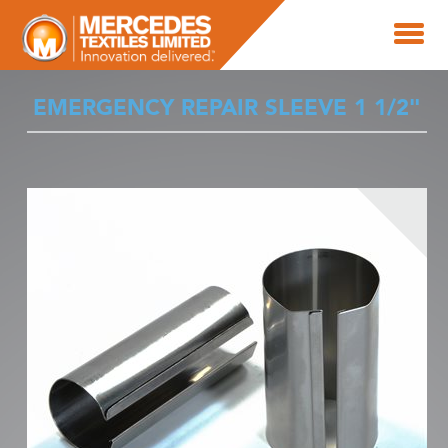
EMERGENCY REPAIR SLEEVE 1 1/2"