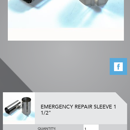
EMERGENCY REPAIR SLEEVE 1
1/2"
QUANTITY: