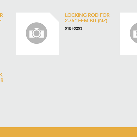
R
LOCKING ROD FOR
E
2.75" FEM BIT (NZ)
51BI-3253
K
ER