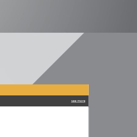
see more