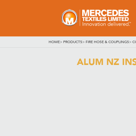
HOME
>
PRODUCTS
>
FIRE HOSE & COUPLINGS
>
C
ALUM NZ IN