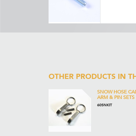
OTHER PRODUCTS IN T
SNOW HOSE CA
ARM & PIN SETS
60SNKIT