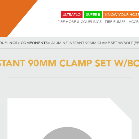
ULTRAFLO
SUPER II
KNOW YOUR HOS
FIRE HOSE & COUPLINGS
FIRE PUMPS
ACCE
OUPLINGS
>
COMPONENTS
>
ALUM NZ INSTANT 90MM CLAMP SET W/BOLT (PE
STANT 90MM CLAMP SET W/BOL