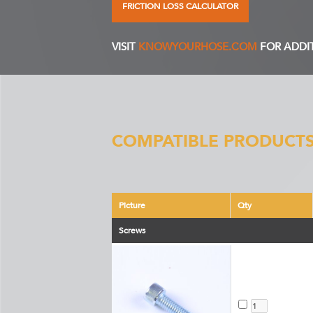
FRICTION LOSS CALCULATOR
VISIT
KNOWYOURHOSE.COM
FOR ADDI
COMPATIBLE PRODUCTS
Picture
Qty
Screws