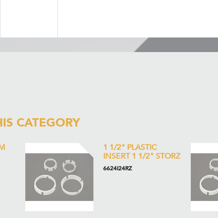
HIS CATEGORY
M
1 1/2" PLASTIC
INSERT 1 1/2" STORZ
6624I24RZ