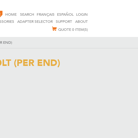
E
HOME
SEARCH
FRANÇAIS
ESPAÑOL
LOGIN
SSORIES
ADAPTER SELECTOR
SUPPORT
ABOUT
QUOTE
0 ITEM(S)
R END)
T (PER END)