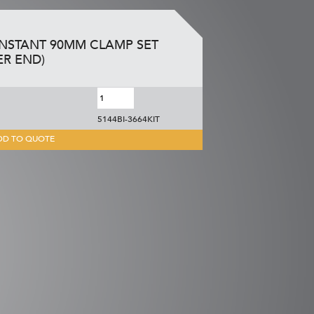
INSTANT 90MM CLAMP SET
ER END)
5144BI-3664KIT
DD TO QUOTE