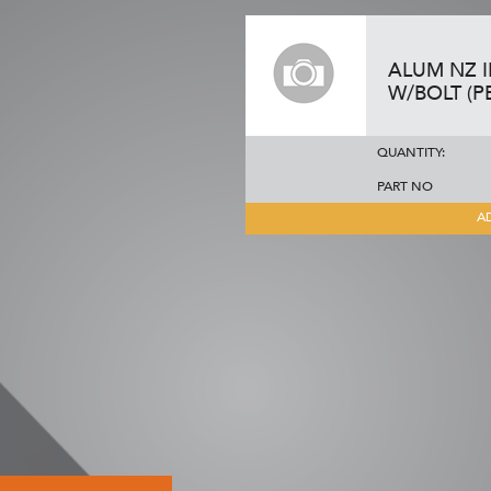
ALUM NZ 
W/BOLT (P
QUANTITY:
PART NO
A