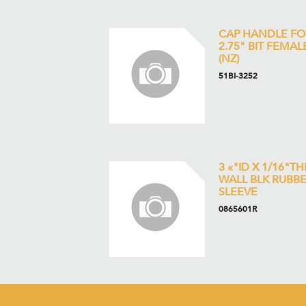
CAP HANDLE FO
2.75" BIT FEMAL
(NZ)
51BI-3252
3 «"ID X 1/16"TH
WALL BLK RUBB
SLEEVE
0865601R