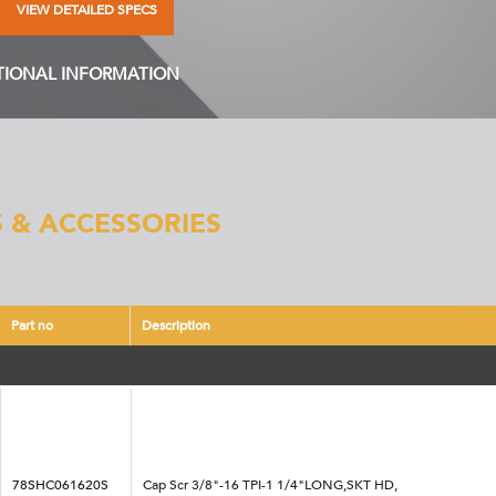
VIEW DETAILED SPECS
TIONAL INFORMATION
 & ACCESSORIES
Part no
Description
78SHC061620S
Cap Scr 3/8"-16 TPI-1 1/4"LONG,SKT HD,