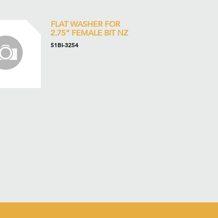
FLAT WASHER FOR
2.75” FEMALE BIT NZ
51BI-3254