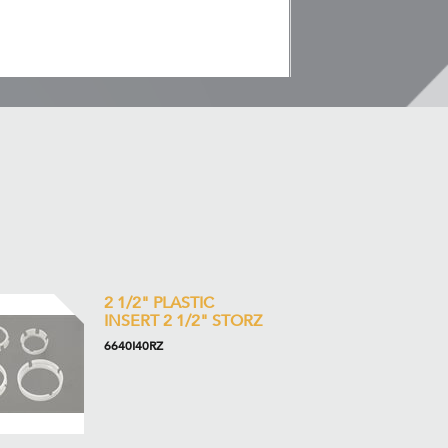
2 1/2" PLASTIC
INSERT 2 1/2" STORZ
6640I40RZ