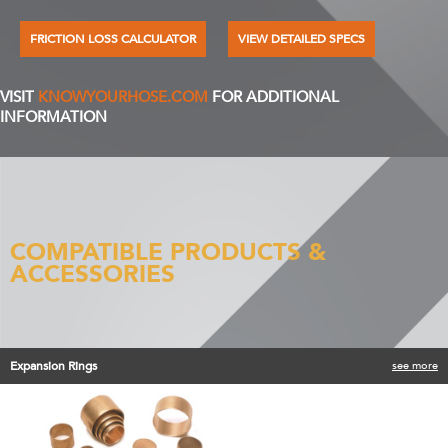
FRICTION LOSS CALCULATOR
VIEW DETAILED SPECS
VISIT
KNOWYOURHOSE.COM
FOR ADDITIONAL
INFORMATION
COMPATIBLE PRODUCTS &
ACCESSORIES
Expansion Rings
see more