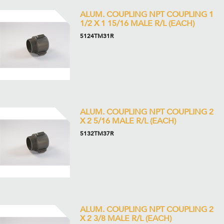
ALUM. COUPLING NPT COUPLING 1
1/2 X 1 15/16 MALE R/L (EACH)
5124TM31R
ALUM. COUPLING NPT COUPLING 2
X 2 5/16 MALE R/L (EACH)
5132TM37R
ALUM. COUPLING NPT COUPLING 2
X 2 3/8 MALE R/L (EACH)