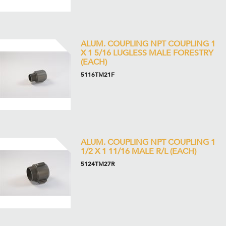
ALUM. COUPLING NPT COUPLING 1
X 1 5/16 LUGLESS MALE FORESTRY
(EACH)
5116TM21F
ALUM. COUPLING NPT COUPLING 1
1/2 X 1 11/16 MALE R/L (EACH)
5124TM27R