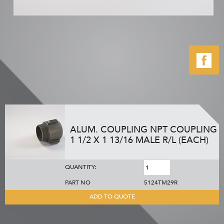
ALUM. COUPLING NPT COUPLING
1 1/2 X 1 13/16 MALE R/L (EACH)
QUANTITY:
PART NO
5124TM29R
ADD TO QUOTE