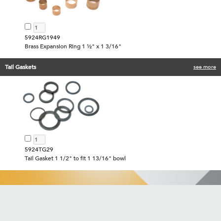
5924RG1949
Brass Expansion Ring 1 ½" x 1 3/16"
Tail Gaskets
see more
5924TG29
Tail Gasket 1 1/2" to fit 1 13/16" bowl