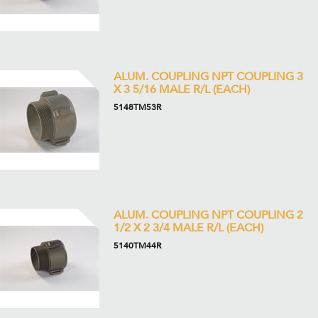
ALUM. COUPLING NPT COUPLING 3
X 3 5/16 MALE R/L (EACH)
5148TM53R
ALUM. COUPLING NPT COUPLING 2
1/2 X 2 3/4 MALE R/L (EACH)
5140TM44R