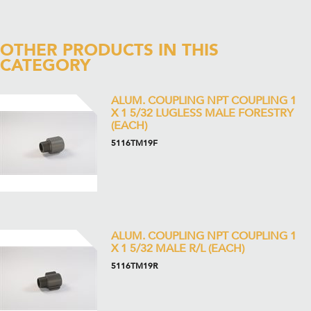
OTHER PRODUCTS IN THIS
CATEGORY
ALUM. COUPLING NPT COUPLING 1
X 1 5/32 LUGLESS MALE FORESTRY
(EACH)
5116TM19F
ALUM. COUPLING NPT COUPLING 1
X 1 5/32 MALE R/L (EACH)
5116TM19R