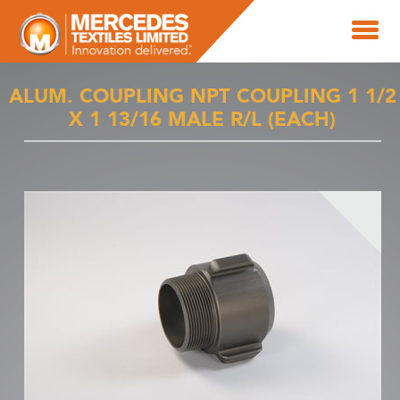
ALUM. COUPLING NPT COUPLING 1 1/2
X 1 13/16 MALE R/L (EACH)