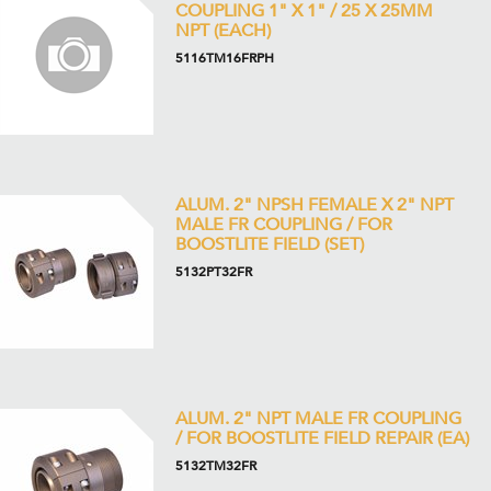
COUPLING 1" X 1" / 25 X 25MM
NPT (EACH)
5116TM16FRPH
ALUM. 2" NPSH FEMALE X 2" NPT
MALE FR COUPLING / FOR
BOOSTLITE FIELD (SET)
5132PT32FR
ALUM. 2" NPT MALE FR COUPLING
/ FOR BOOSTLITE FIELD REPAIR (EA)
5132TM32FR