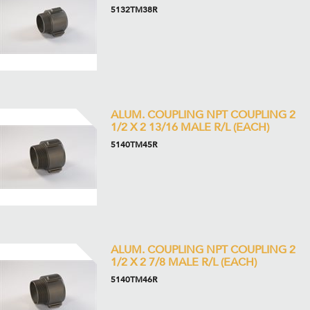
5132TM38R
ALUM. COUPLING NPT COUPLING 2
1/2 X 2 13/16 MALE R/L (EACH)
5140TM45R
ALUM. COUPLING NPT COUPLING 2
1/2 X 2 7/8 MALE R/L (EACH)
5140TM46R