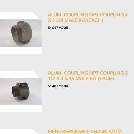
ALUM. COUPLING NPT COUPLING 4
X 4 3/8 MALE R/L (EACH)
5164TM70R
ALUM. COUPLING NPT COUPLING 2
1/2 X 3 5/16 MALE R/L (EACH)
5140TM53R
FIELD REPAIRABLE SHANK ALUM.