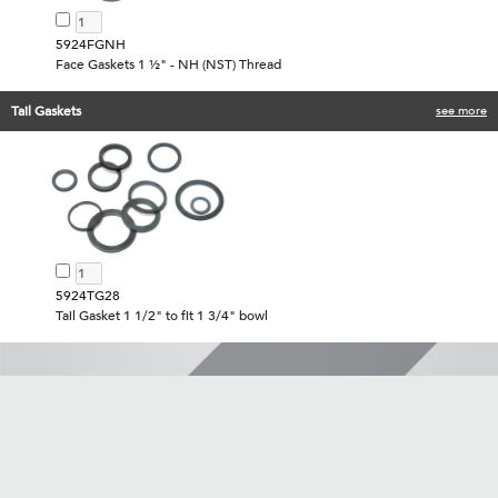
5924FGNH
Face Gaskets 1 ½" - NH (NST) Thread
Tail Gaskets
see more
5924TG28
Tail Gasket 1 1/2" to fit 1 3/4" bowl