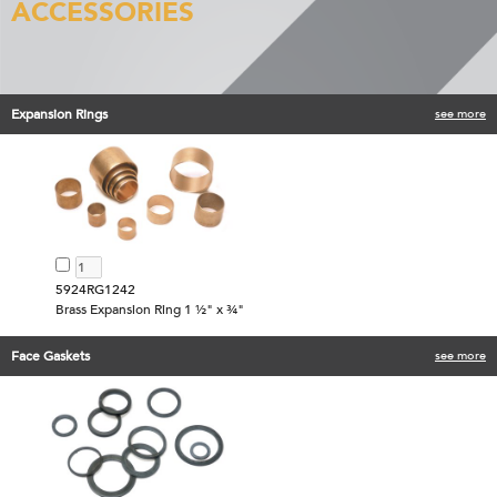
ACCESSORIES
Expansion Rings
see more
5924RG1242
Brass Expansion Ring 1 ½" x ¾"
Face Gaskets
see more