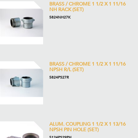
BRASS / CHROME 1 1/2 X 1 11/16
NH RACK (SET)
5824NH27K
BRASS / CHROME 1 1/2 X 1 11/16
NPSH R/L (SET)
5824PS27R
ALUM. COUPLING 1 1/2 X 1 13/16
NPSH PIN HOLE (SET)
5124PS29PH