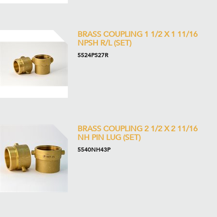
BRASS COUPLING 1 1/2 X 1 11/16
NPSH R/L (SET)
5524PS27R
BRASS COUPLING 2 1/2 X 2 11/16
NH PIN LUG (SET)
5540NH43P