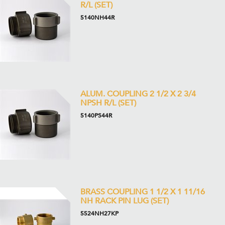
R/L (SET)
5140NH44R
ALUM. COUPLING 2 1/2 X 2 3/4
NPSH R/L (SET)
5140PS44R
BRASS COUPLING 1 1/2 X 1 11/16
NH RACK PIN LUG (SET)
5524NH27KP