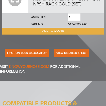
NPSH RACK GOLD (SET)
QUANTITY:
PART NO
5124PS27KAG
ADD TO QUOTE
FRICTION LOSS CALCULATOR
VIEW DETAILED SPECS
VISIT
KNOWYOURHOSE.COM
FOR ADDITIONAL
INFORMATION
COMPATIBLE PRODUCTS &