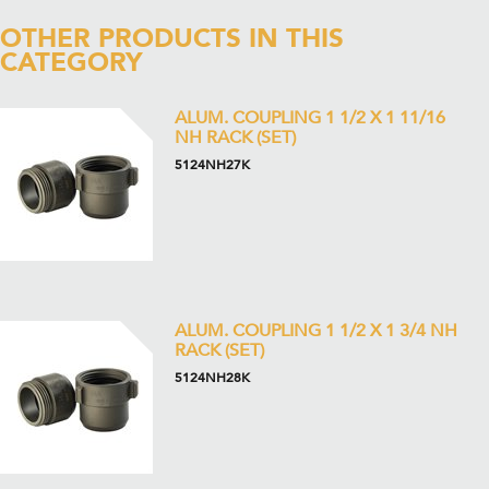
OTHER PRODUCTS IN THIS
CATEGORY
ALUM. COUPLING 1 1/2 X 1 11/16
NH RACK (SET)
5124NH27K
ALUM. COUPLING 1 1/2 X 1 3/4 NH
RACK (SET)
5124NH28K