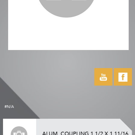
#N/A
ALUM. COUPLING 1 1/2 X 1 11/16