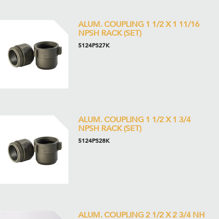
ALUM. COUPLING 1 1/2 X 1 11/16
NPSH RACK (SET)
5124PS27K
ALUM. COUPLING 1 1/2 X 1 3/4
NPSH RACK (SET)
5124PS28K
ALUM. COUPLING 2 1/2 X 2 3/4 NH