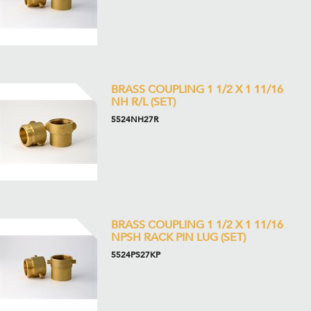
BRASS COUPLING 1 1/2 X 1 11/16
NH R/L (SET)
5524NH27R
BRASS COUPLING 1 1/2 X 1 11/16
NPSH RACK PIN LUG (SET)
5524PS27KP