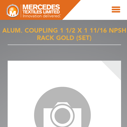
ALUM. COUPLING 1 1/2 X 1 11/16 NPSH
RACK GOLD (SET)