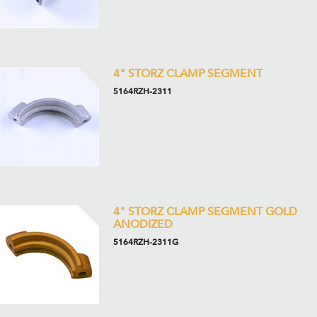
4" STORZ CLAMP SEGMENT
5164RZH-2311
4" STORZ CLAMP SEGMENT GOLD
ANODIZED
5164RZH-2311G