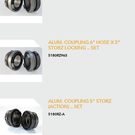
ALUM. COUPLING 6” HOSE X 5”
STORZ LOCKING .. SET
5180RZ96S
ALUM. COUPLING 5" STORZ
(ACTION) .. SET
5180RZ-A