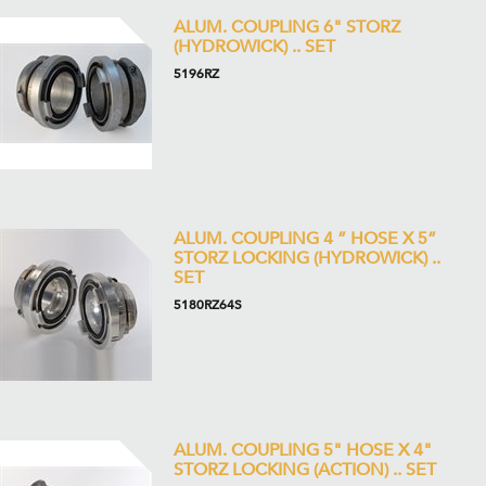
ALUM. COUPLING 6" STORZ
(HYDROWICK) .. SET
5196RZ
ALUM. COUPLING 4 ” HOSE X 5”
STORZ LOCKING (HYDROWICK) ..
SET
5180RZ64S
ALUM. COUPLING 5" HOSE X 4"
STORZ LOCKING (ACTION) .. SET