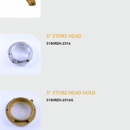
5" STORZ HEAD
5180RZH-2316
5" STORZ HEAD GOLD
5180RZH-2316G