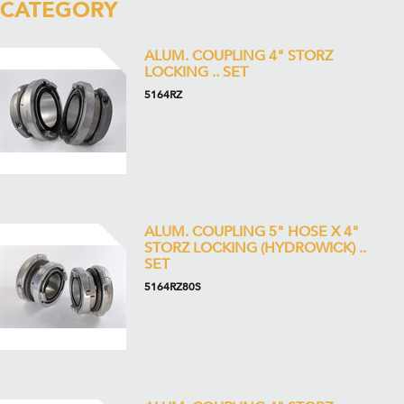
CATEGORY
ALUM. COUPLING 4" STORZ
LOCKING .. SET
5164RZ
ALUM. COUPLING 5" HOSE X 4"
STORZ LOCKING (HYDROWICK) ..
SET
5164RZ80S