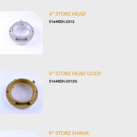
4" STORZ HEAD
5164RZH-2312
4" STORZ HEAD GOLD
5164RZH-2312G
5" STORZ SHANK