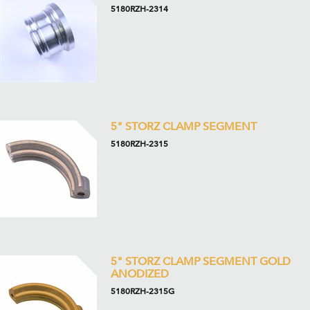
5180RZH-2314
5" STORZ CLAMP SEGMENT
5180RZH-2315
5" STORZ CLAMP SEGMENT GOLD
ANODIZED
5180RZH-2315G