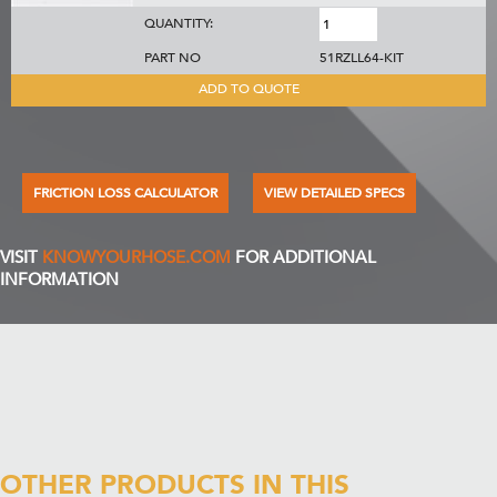
QUANTITY:
PART NO
51RZLL64-KIT
ADD TO QUOTE
FRICTION LOSS CALCULATOR
VIEW DETAILED SPECS
VISIT
KNOWYOURHOSE.COM
FOR ADDITIONAL
INFORMATION
OTHER PRODUCTS IN THIS