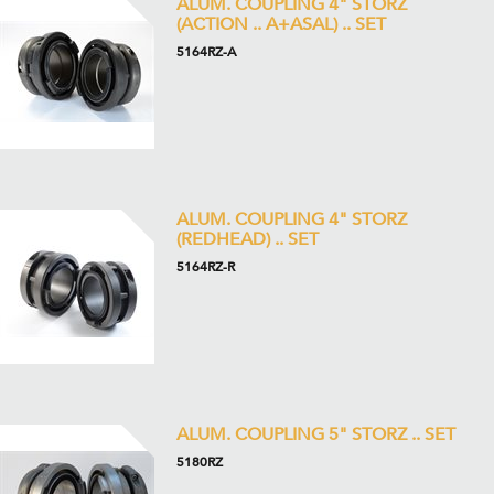
ALUM. COUPLING 4" STORZ
(ACTION .. A+ASAL) .. SET
5164RZ-A
ALUM. COUPLING 4" STORZ
(REDHEAD) .. SET
5164RZ-R
ALUM. COUPLING 5" STORZ .. SET
5180RZ