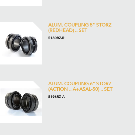
ALUM. COUPLING 5" STORZ
(REDHEAD) .. SET
5180RZ-R
ALUM. COUPLING 6” STORZ
(ACTION .. A+ASAL-50) .. SET
5196RZ-A