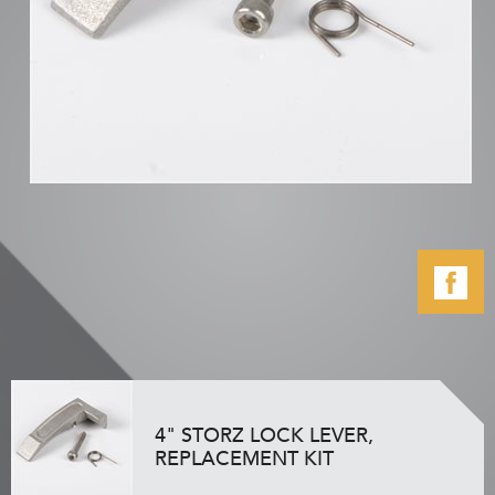
4" STORZ LOCK LEVER,
REPLACEMENT KIT