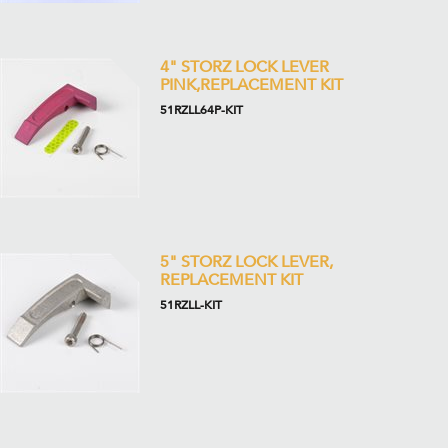
4" STORZ LOCK LEVER
PINK,REPLACEMENT KIT
51RZLL64P-KIT
5" STORZ LOCK LEVER,
REPLACEMENT KIT
51RZLL-KIT