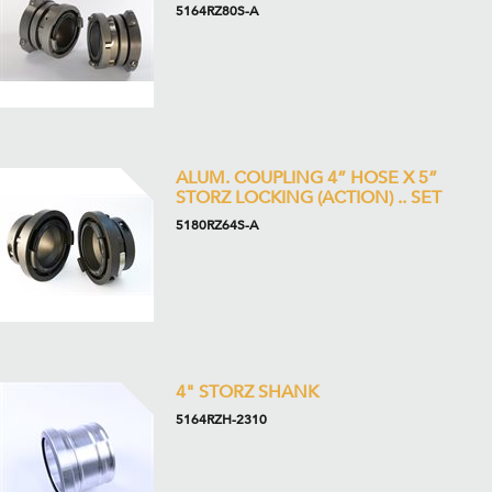
5164RZ80S-A
ALUM. COUPLING 4” HOSE X 5”
STORZ LOCKING (ACTION) .. SET
5180RZ64S-A
4" STORZ SHANK
5164RZH-2310