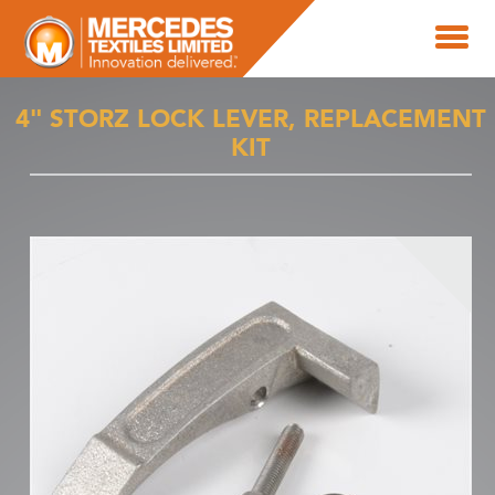
4" STORZ LOCK LEVER, REPLACEMENT
KIT